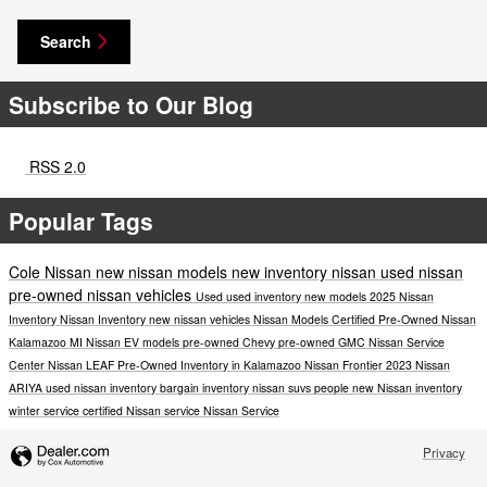
Search
Subscribe to Our Blog
RSS 2.0
Popular Tags
Cole Nissan
new nissan models
new inventory
nissan
used nissan
pre-owned nissan vehicles
Used
used inventory
new models
2025 Nissan
Inventory
Nissan Inventory
new nissan vehicles
Nissan Models
Certified Pre-Owned Nissan
Kalamazoo MI
Nissan EV models
pre-owned Chevy
pre-owned GMC
Nissan Service
Center
Nissan LEAF
Pre-Owned Inventory in Kalamazoo
Nissan Frontier
2023 Nissan
ARIYA
used nissan inventory
bargain inventory
nissan suvs
people
new Nissan inventory
winter service
certified Nissan service
Nissan Service
Privacy