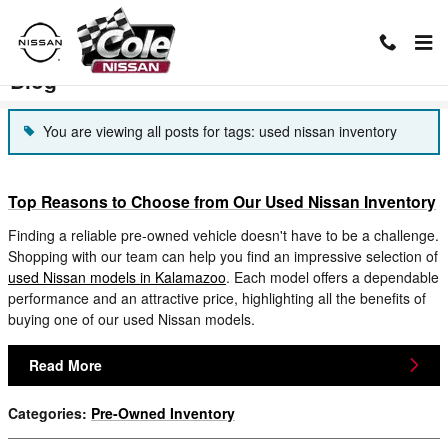
Skip to main content
Blog
You are viewing all posts for tags: used nissan inventory
Top Reasons to Choose from Our Used Nissan Inventory
Finding a reliable pre-owned vehicle doesn't have to be a challenge.
Shopping with our team can help you find an impressive selection of
used Nissan models in Kalamazoo
. Each model offers a dependable
performance and an attractive price, highlighting all the benefits of
buying one of our used Nissan models.
Read More
Categories
:
Pre-Owned Inventory