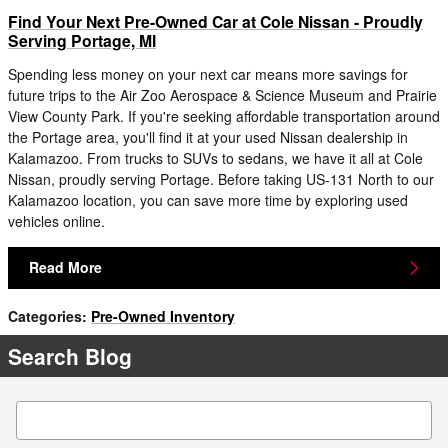
Find Your Next Pre-Owned Car at Cole Nissan - Proudly
Serving Portage, MI
Spending less money on your next car means more savings for
future trips to the Air Zoo Aerospace & Science Museum and Prairie
View County Park. If you're seeking affordable transportation around
the Portage area, you'll find it at your used Nissan dealership in
Kalamazoo. From trucks to SUVs to sedans, we have it all at Cole
Nissan, proudly serving Portage. Before taking US-131 North to our
Kalamazoo location, you can save more time by exploring used
vehicles online.
Read More
Categories
:
Pre-Owned Inventory
Search Blog
Search Blog