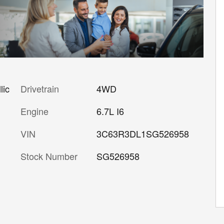
lic
Drivetrain
4WD
Engine
6.7L I6
VIN
3C63R3DL1SG526958
Stock Number
SG526958