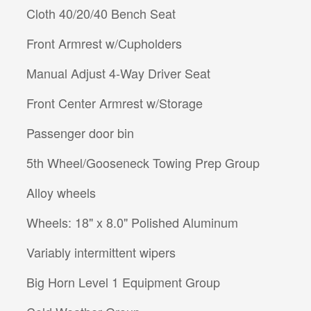
Cloth 40/20/40 Bench Seat
Front Armrest w/Cupholders
Manual Adjust 4-Way Driver Seat
Front Center Armrest w/Storage
Passenger door bin
5th Wheel/Gooseneck Towing Prep Group
Alloy wheels
Wheels: 18" x 8.0" Polished Aluminum
Variably intermittent wipers
Big Horn Level 1 Equipment Group