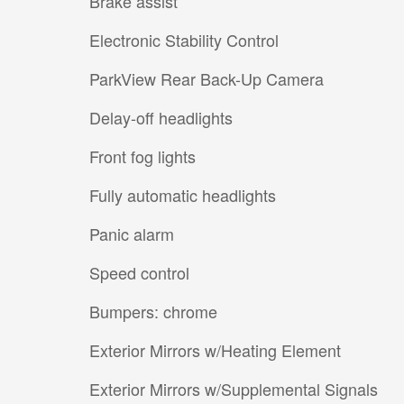
Brake assist
Electronic Stability Control
ParkView Rear Back-Up Camera
Delay-off headlights
Front fog lights
Fully automatic headlights
Panic alarm
Speed control
Bumpers: chrome
Exterior Mirrors w/Heating Element
Exterior Mirrors w/Supplemental Signals