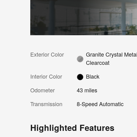
Exterior Color
Granite Crystal Metal
Clearcoat
Interior Color
Black
Odometer
43 miles
Transmission
8-Speed Automatic
Highlighted Features