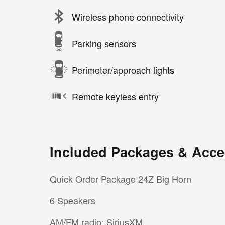
Wireless phone connectivity
Parking sensors
Perimeter/approach lights
Remote keyless entry
Included Packages & Acce
Quick Order Package 24Z Big Horn
6 Speakers
AM/FM radio: SiriusXM