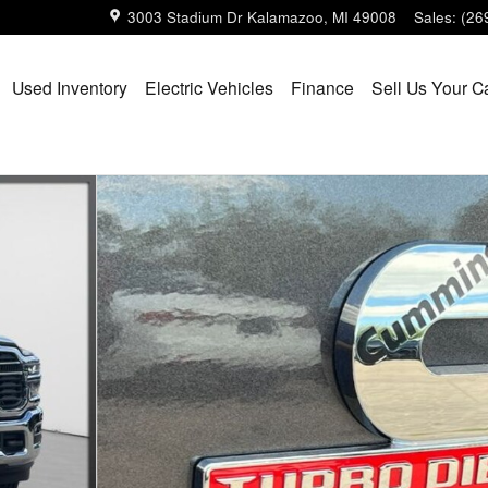
3003 Stadium Dr
Kalamazoo
,
MI
49008
Sales
:
(26
Used Inventory
Electric Vehicles
Finance
Sell Us Your C