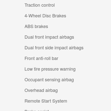
Traction control
4-Wheel Disc Brakes
ABS brakes
Dual front impact airbags
Dual front side impact airbags
Front anti-roll bar
Low tire pressure warning
Occupant sensing airbag
Overhead airbag
Remote Start System