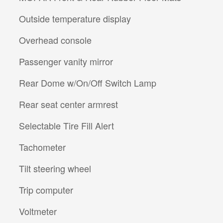
Outside temperature display
Overhead console
Passenger vanity mirror
Rear Dome w/On/Off Switch Lamp
Rear seat center armrest
Selectable Tire Fill Alert
Tachometer
Tilt steering wheel
Trip computer
Voltmeter