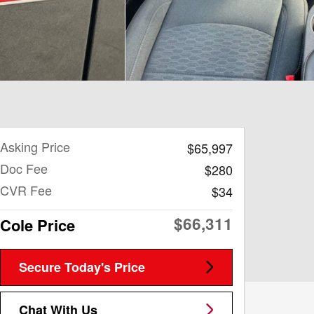
Asking Price
$65,997
Doc Fee
$280
CVR Fee
$34
$66,311
Cole Price
Secure Today's Price
Chat With Us