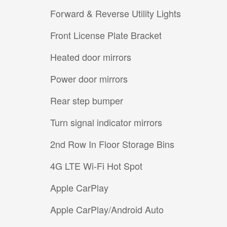
Forward & Reverse Utility Lights
Front License Plate Bracket
Heated door mirrors
Power door mirrors
Rear step bumper
Turn signal indicator mirrors
2nd Row In Floor Storage Bins
4G LTE Wi-Fi Hot Spot
Apple CarPlay
Apple CarPlay/Android Auto