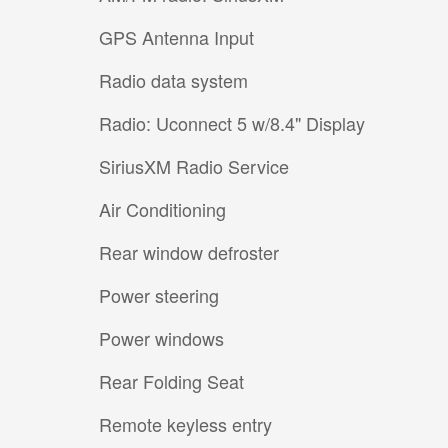
GPS Antenna Input
Radio data system
Radio: Uconnect 5 w/8.4" Display
SiriusXM Radio Service
Air Conditioning
Rear window defroster
Power steering
Power windows
Rear Folding Seat
Remote keyless entry