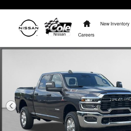
Skip to main content
Home
New Inventory
Careers
Used 2025 Ram 3500 Big Horn Truck Photo 1 of 43