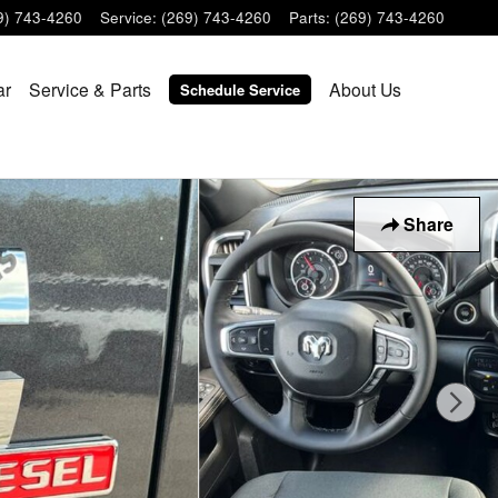
9) 743-4260
Service
:
(269) 743-4260
Parts
:
(269) 743-4260
ar
Service & Parts
About Us
Schedule Service
Share