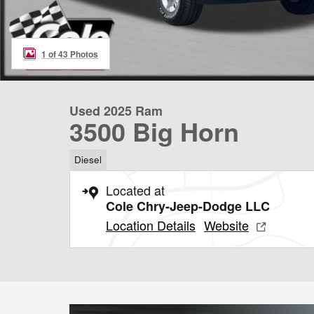
1 of 43 Photos
Used 2025 Ram
3500 Big Horn
Diesel
Located at
Cole Chry-Jeep-Dodge LLC
Location Details
Website