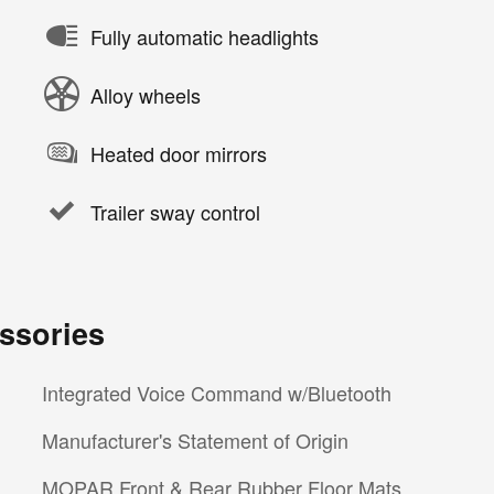
Fully automatic headlights
Alloy wheels
Heated door mirrors
Trailer sway control
ssories
Integrated Voice Command w/Bluetooth
Manufacturer's Statement of Origin
MOPAR Front & Rear Rubber Floor Mats