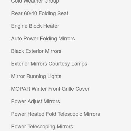
Cold Weather Group
Rear 60/40 Folding Seat
Engine Block Heater
Auto Power-Folding Mirrors
Black Exterior Mirrors
Exterior Mirrors Courtesy Lamps
Mirror Running Lights
MOPAR Winter Front Grille Cover
Power Adjust Mirrors
Power Heated Fold Telescopic Mirrors
Power Telescoping Mirrors