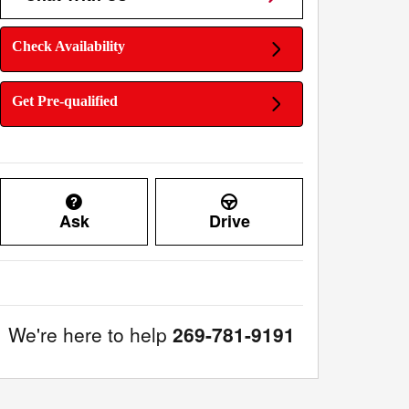
Check Availability
Get Pre-qualified
Ask
Drive
We're here to help
269-781-9191