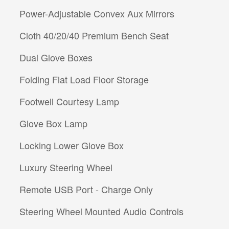
Power-Adjustable Convex Aux Mirrors
Cloth 40/20/40 Premium Bench Seat
Dual Glove Boxes
Folding Flat Load Floor Storage
Footwell Courtesy Lamp
Glove Box Lamp
Locking Lower Glove Box
Luxury Steering Wheel
Remote USB Port - Charge Only
Steering Wheel Mounted Audio Controls