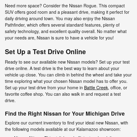
Need more space? Consider the Nissan Rogue. This compact
SUV offers good room and a pleasant drive, making it perfect for
daily driving around town. You may also enjoy the Nissan
Pathfinder, which offers several standard features, plenty of
safety technology, and excellent quality overall. No matter what
your needs are, Nissan is sure to have a vehicle for you!
Set Up a Test Drive Online
Ready to see our available new Nissan models? Set up your test
drive online. A test drive is the best way to learn about your
vehicle up close. You can climb in behind the wheel and take your
time exploring what your chosen Nissan model has to offer you.
Set up your test drive from your home in
Battle Creek,
office, or
favorite coffee shop. You can also walk in and request a test
drive.
Find the Right Nissan for Your Michigan Drive
Explore our current inventory to find your ideal new Nissan, with
the following models available at our Kalamazoo showroom: