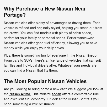
Why Purchase a New Nissan Near
Portage?
Nissan vehicles offer plenty of advantages to driving them. Each
vehicle is refined and originally styled, helping you stand out from
the crowd. You can find models with plenty of cabin space,
perfect for your family or personal needs. Performance-wise,
Nissan vehicles offer good fuel efficiency, allowing you to save
money while you enjoy your daily drives.
Plus, there is something fun for everyone in the Nissan lineup.
From cars to SUVs, there's a nice range of vehicles that can suit
families and individual drivers alike. Whatever your needs are,
you can find a Nissan that fits them.
The Most Popular Nissan Vehicles
Are you looking to bring home a new car? We suggest you look at
the
Nissan Altima.
This midsize
sedan
offers a comfortable ride
and excellent fuel economy. Or look at the Nissan Sentra if you
need something a little bit smaller.