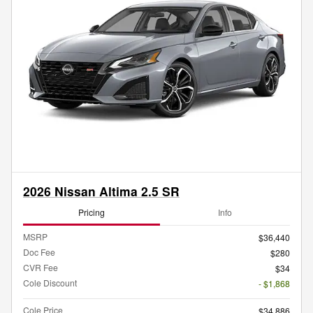
2026 Nissan Altima 2.5 SR
Pricing
Info
MSRP
$36,440
Doc Fee
$280
CVR Fee
$34
Cole Discount
- $1,868
Cole Price
$34,886