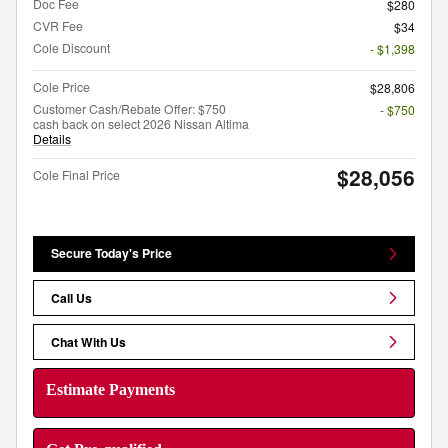
Doc Fee
$280
CVR Fee
$34
Cole Discount
- $1,398
Cole Price
$28,806
Customer Cash/Rebate Offer: $750
- $750
cash back on select 2026 Nissan Altima
Details
$28,056
Cole Final Price
Secure Today's Price
Call Us
Chat With Us
Estimate Payments