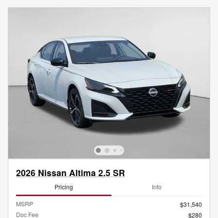
2026 Nissan Altima 2.5 SR
Pricing
Info
MSRP
$31,540
Doc Fee
$280