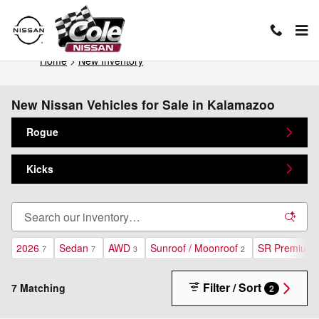
Skip to main content
Home
>
New Inventory
New Nissan Vehicles for Sale in Kalamazoo
Rogue
Kicks
2026
Sedan
AWD
Sunroof / Moonroof
SR Premium 
7
7
3
2
Filter / Sort
7 Matching
2