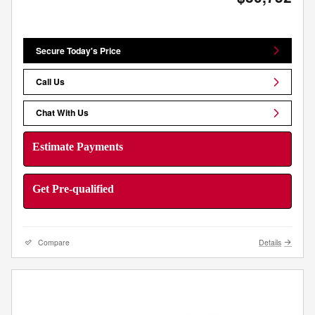
Secure Today's Price
Call Us
Chat With Us
Estimate Payments
Get Pre-qualified
Compare
Details