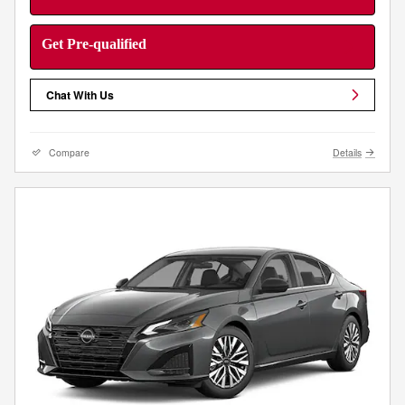
Get Pre-qualified
Chat With Us
Compare
Details