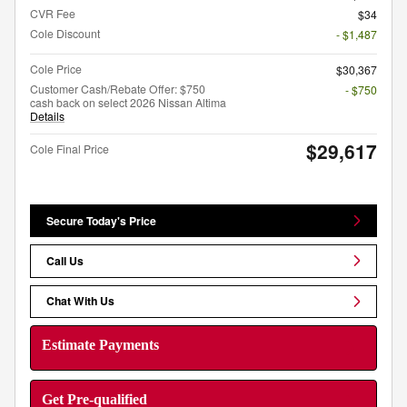
CVR Fee
$34
Cole Discount
- $1,487
Cole Price
$30,367
Customer Cash/Rebate Offer: $750
- $750
cash back on select 2026 Nissan Altima
Details
$29,617
Cole Final Price
Secure Today's Price
Call Us
Chat With Us
Estimate Payments
Get Pre-qualified