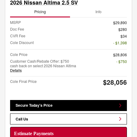
2026 Nissan Altima 2.5 SV
Pricing
Info
MSRP
$29,890
Doc Fee
$280
CVR Fee
$34
Cole Discount
- $1,398
Cole Price
$28,806
Customer Cash/Rebate Offer: $750
- $750
cash back on select 2026 Nissan Altima
Details
$28,056
Cole Final Price
Secure Today's Price
Call Us
Estimate Payments