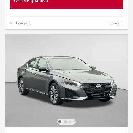
Get Pre-qualified
Compare
Details