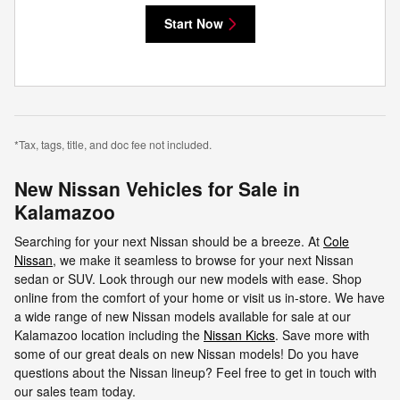
Start Now
*Tax, tags, title, and doc fee not included.
New Nissan Vehicles for Sale in
Kalamazoo
Searching for your next Nissan should be a breeze. At
Cole
Nissan
, we make it seamless to browse for your next Nissan
sedan or SUV. Look through our new models with ease. Shop
online from the comfort of your home or visit us in-store. We have
a wide range of new Nissan models available for sale at our
Kalamazoo location including the
Nissan Kicks
. Save more with
some of our great deals on new Nissan models! Do you have
questions about the Nissan lineup? Feel free to get in touch with
our sales team today.