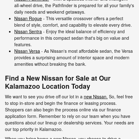
all-wheel drive, the Pathfinder is prepared for all your family's
daily needs and weekend getaways.
Nissan Rogue
- This versatile crossover offers a perfect
blend of style, comfort, and capability to elevate every drive.
Nissan Sentra
- Enjoy the ideal balance of efficiency and
performance in this compact sedan that's big on value and
features.
Nissan Versa
- As Nissan's most affordable sedan, the Versa
provides a surprising amount of interior space and modern
amenities without breaking the bank.
Find a New Nissan for Sale at Our
Kalamazoo Location Today
We want to see you drive off our lot in a
new Nissan.
So, feel free
to stop in-store and begin the finance or leasing process.
Shoppers can also begin the process online via our finance
application form. Remember to rely on our team when you have
questions about our lineup or dealership services. Your needs are
our top priority in Kalamazoo.
When you bring home a new Nissan, you choose to drive a