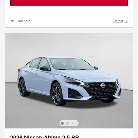
Compare
Details
2026 Nissan Altima 2.5 SR