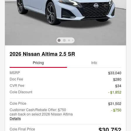
2026 Nissan Altima 2.5 SR
Pricing
Info
MSRP
$33,040
Doc Fee
$280
CVR Fee
$34
Cole Discount
- $1,852
Cole Price
$31,502
Customer Cash/Rebate Offer: $750
- $750
cash back on select 2026 Nissan Altima
Details
$30,752
Cole Final Price