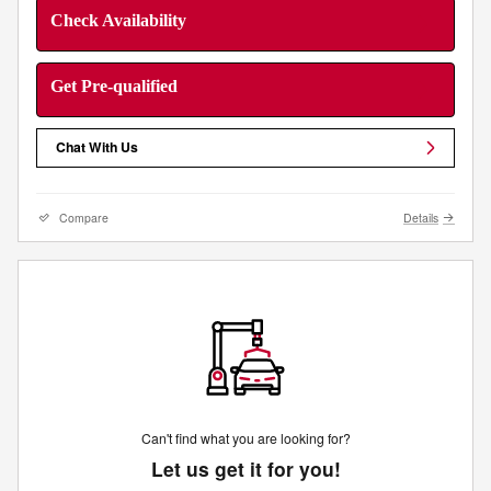
Check Availability
Get Pre-qualified
Chat With Us
Compare
Details
Can't find what you are looking for?
Let us get it for you!