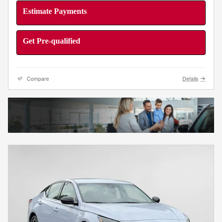
Estimate Payments
Get Pre-qualified
Compare
Details