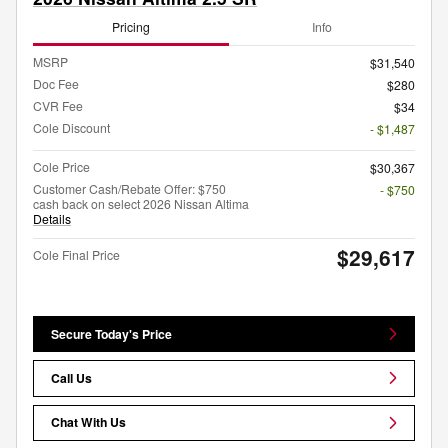
Pricing
Info
MSRP
$31,540
Doc Fee
$280
CVR Fee
$34
Cole Discount
- $1,487
Cole Price
$30,367
Customer Cash/Rebate Offer: $750
- $750
cash back on select 2026 Nissan Altima
Details
$29,617
Cole Final Price
Secure Today's Price
Call Us
Chat With Us