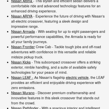
Nissan Altima
- This stylish and efficient sedan delivers a
comfortable ride and advanced technology features for an
enhanced driving experience.
Nissan ARIYA
- Experience the future of driving with Nissan's
all-electric crossover, featuring a sleek design and
impressive range.
Nissan Armada
- With seating for up to eight passengers and
powerful performance capabilities, the Armada is ready for
all your family journeys.
Nissan Frontier
Crew Cab - Tackle tough jobs and off-road
adventures with confidence in this versatile and reliable
midsize pickup truck.
Nissan Kicks
- This subcompact crossover offers a striking
exterior, nimble handling, and a suite of available safety
technologies for your peace of mind.
Nissan LEAF -
As Nissan's flagship
electric vehicle
, the LEAF
provides an efficient and enjoyable driving experience with
zero emissions.
Nissan Murano
- Discover premium craftsmanship and
innovative features in this sleek crossover that stands out
from the crowd.
Nissan Pathfinder
- With a spacious interior and intelligent