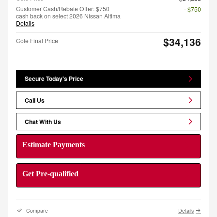
Customer Cash/Rebate Offer: $750
- $750
cash back on select 2026 Nissan Altima
Details
$34,136
Cole Final Price
Secure Today's Price
Call Us
Chat With Us
Estimate Payments
Get Pre-qualified
Compare
Details