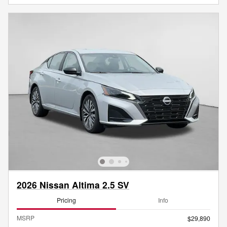
2026 Nissan Altima 2.5 SV
Pricing
Info
MSRP
$29,890