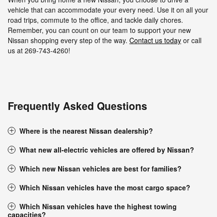
vehicle that can accommodate your every need. Use it on all your
road trips, commute to the office, and tackle daily chores.
Remember, you can count on our team to support your new
Nissan shopping every step of the way.
Contact us today
or call
us at 269-743-4260!
Frequently Asked Questions
Where is the nearest Nissan dealership?
What new all-electric vehicles are offered by Nissan?
Which new Nissan vehicles are best for families?
Which Nissan vehicles have the most cargo space?
Which Nissan vehicles have the highest towing
capacities?