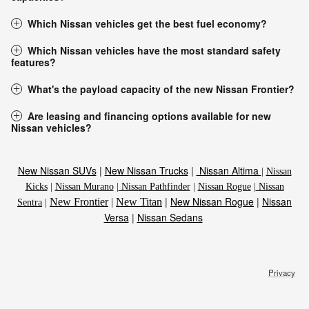
Which Nissan vehicles get the best fuel economy?
Which Nissan vehicles have the most standard safety
features?
What's the payload capacity of the new Nissan Frontier?
Are leasing and financing options available for new
Nissan vehicles?
New Nissan SUVs
|
New Nissan Trucks
|
Nissan Altima
|
Nissan
Kicks
|
Nissan Murano
|
Nissan Pathfinder
|
Nissan Rogue
|
Nissan
|
New Nissan Rogue
|
Nissan
New Frontier
|
New Titan
Sentra
|
Versa
|
Nissan Sedans
Privacy