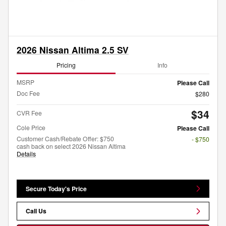
2026 Nissan Altima 2.5 SV
Pricing
Info
MSRP
Please Call
Doc Fee
$280
$34
CVR Fee
Cole Price
Please Call
Customer Cash/Rebate Offer: $750
- $750
cash back on select 2026 Nissan Altima
Details
Secure Today's Price
Call Us