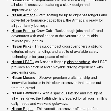
all-electric crossover, featuring a sleek design and
impressive range.
Nissan Armada
- With seating for up to eight passengers and
powerful performance capabilities, the Armada is ready for
all your family journeys.
Nissan Frontier
Crew Cab - Tackle tough jobs and off-road
adventures with confidence in this versatile and reliable
midsize pickup truck.
Nissan Kicks
- This subcompact crossover offers a striking
exterior, nimble handling, and a suite of available safety
technologies for your peace of mind.
Nissan LEAF -
As Nissan's flagship
electric vehicle
, the LEAF
provides an efficient and enjoyable driving experience with
zero emissions.
Nissan Murano
- Discover premium craftsmanship and
innovative features in this sleek crossover that stands out
from the crowd.
Nissan Pathfinder
- With a spacious interior and intelligent
all-wheel drive, the Pathfinder is prepared for all your family's
daily needs and weekend getaways.
Nissan Rogue
- This versatile crossover offers a perfect