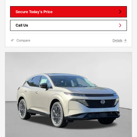
Secure Today's Price
Call Us
Compare
Details