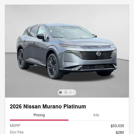
2026 Nissan Murano Platinum
Pricing
Info
MSRP
$53,035
Doc Fee
$280