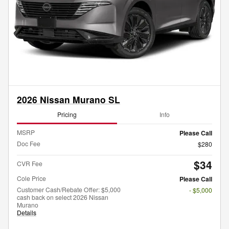
2026 Nissan Murano SL
Pricing
Info
MSRP
Please Call
Doc Fee
$280
$34
CVR Fee
Cole Price
Please Call
Customer Cash/Rebate Offer: $5,000
- $5,000
cash back on select 2026 Nissan
Murano
Details