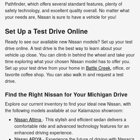
Pathfinder, which offers several standard features, plenty of
safety technology, and excellent quality overall. No matter what
your needs are, Nissan is sure to have a vehicle for you!
Set Up a Test Drive Online
Ready to see our available new Nissan models? Set up your test
drive online. A test drive is the best way to learn about your
vehicle up close. You can climb in behind the wheel and take your
time exploring what your chosen Nissan model has to offer you.
Set up your test drive from your home in
Battle Creek,
office, or
favorite coffee shop. You can also walk in and request a test
drive.
Find the Right Nissan for Your Michigan Drive
Explore our current inventory to find your ideal new Nissan, with
the following models available at our Kalamazoo showroom:
Nissan Altima
- This stylish and efficient sedan delivers a
comfortable ride and advanced technology features for an
enhanced driving experience.
Nissan ARIYA
- Experience the future of driving with Nissan's