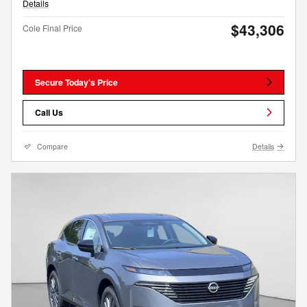
Details
$43,306
Cole Final Price
Secure Today's Price
Call Us
Compare
Details