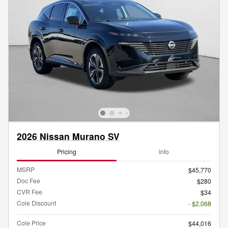
2026 Nissan Murano SV
Pricing
Info
MSRP
$45,770
Doc Fee
$280
CVR Fee
$34
Cole Discount
- $2,068
Cole Price
$44,016