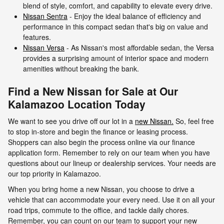
blend of style, comfort, and capability to elevate every drive.
Nissan Sentra
- Enjoy the ideal balance of efficiency and
performance in this compact sedan that's big on value and
features.
Nissan Versa
- As Nissan's most affordable sedan, the Versa
provides a surprising amount of interior space and modern
amenities without breaking the bank.
Find a New Nissan for Sale at Our
Kalamazoo Location Today
We want to see you drive off our lot in a
new Nissan.
So, feel free
to stop in-store and begin the finance or leasing process.
Shoppers can also begin the process online via our finance
application form. Remember to rely on our team when you have
questions about our lineup or dealership services. Your needs are
our top priority in Kalamazoo.
When you bring home a new Nissan, you choose to drive a
vehicle that can accommodate your every need. Use it on all your
road trips, commute to the office, and tackle daily chores.
Remember, you can count on our team to support your new