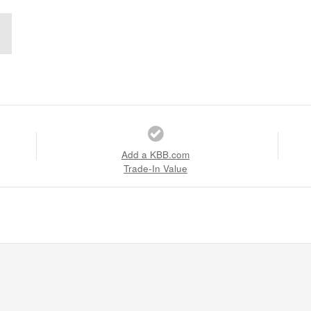
Add a KBB.com
Trade-In Value