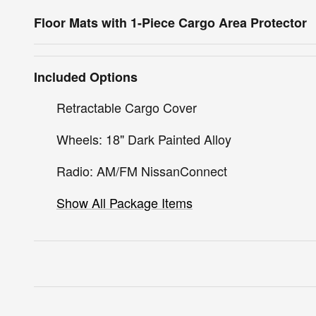
Floor Mats with 1-Piece Cargo Area Protector
Included Options
Retractable Cargo Cover
Wheels: 18" Dark Painted Alloy
Radio: AM/FM NissanConnect
Show All Package Items