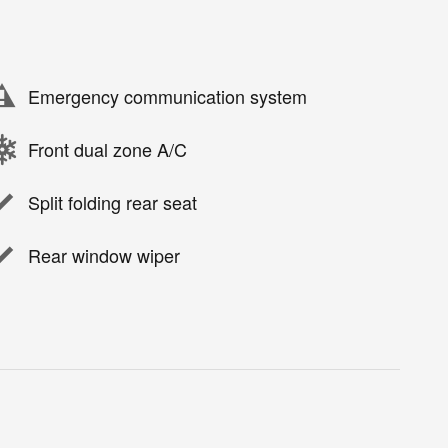
Emergency communication system
Front dual zone A/C
Split folding rear seat
Rear window wiper