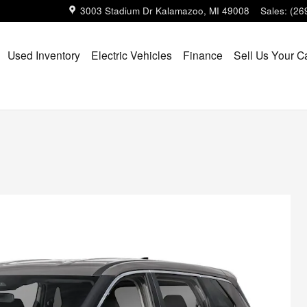
3003 Stadium Dr
Kalamazoo
,
MI
49008
Sales
:
(26
Used Inventory
Electric Vehicles
Finance
Sell Us Your C