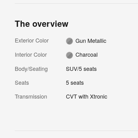
The overview
Exterior Color
Gun Metallic
Interior Color
Charcoal
Body/Seating
SUV/5 seats
Seats
5 seats
Transmission
CVT with Xtronic