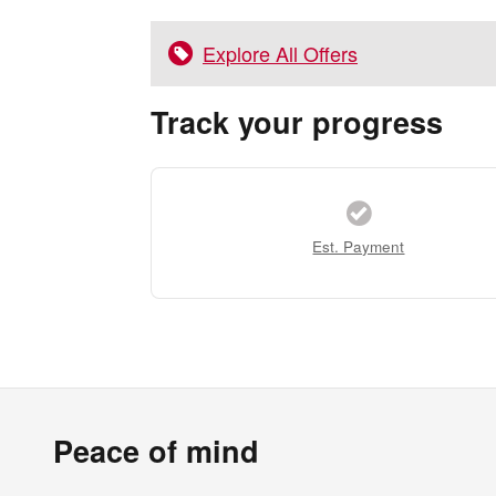
Explore All Offers
Track your progress
Est. Payment
Peace of mind