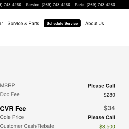
9) 743-4260
Service
:
(269) 743-4260
Parts
:
(269) 743-4260
ar
Service & Parts
About Us
Schedule Service
MSRP
Please Call
Doc Fee
$280
$34
CVR Fee
Cole Price
Please Call
Customer Cash/Rebate
-$3,500