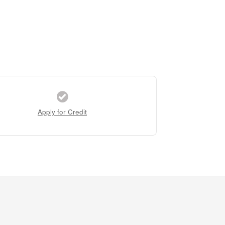
Apply for Credit