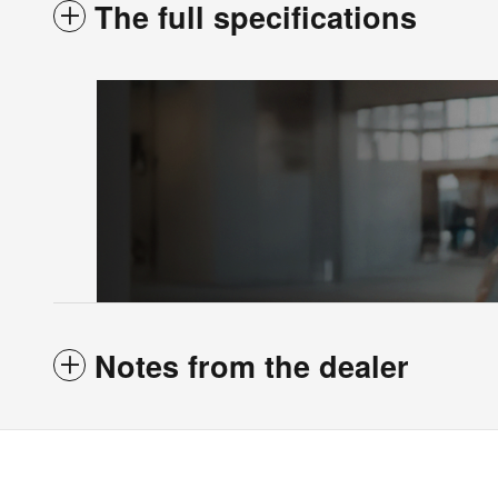
The full specifications
Notes from the dealer