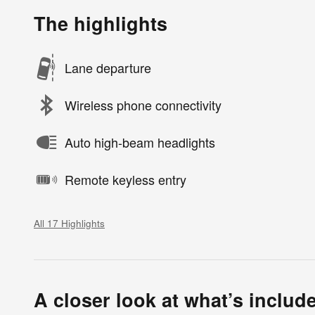
The highlights
Lane departure
Wireless phone connectivity
Auto high-beam headlights
Remote keyless entry
All 17 Highlights
A closer look at what’s includ