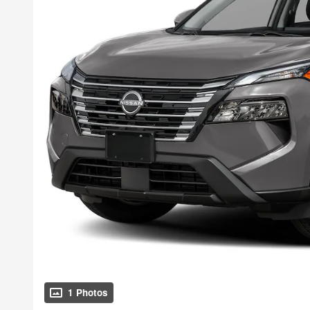
1 Photos