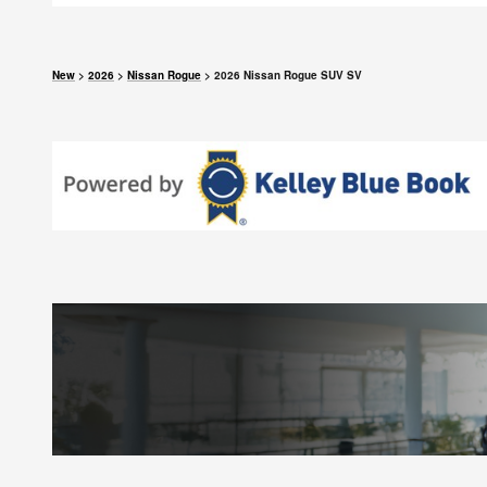
New
>
2026
>
Nissan Rogue
> 2026 Nissan Rogue SUV SV