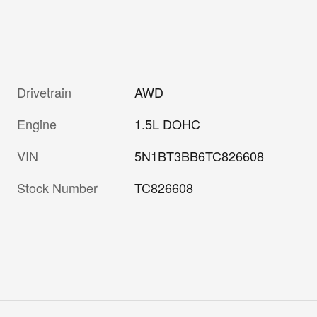
Drivetrain
AWD
Engine
1.5L DOHC
VIN
5N1BT3BB6TC826608
Stock Number
TC826608