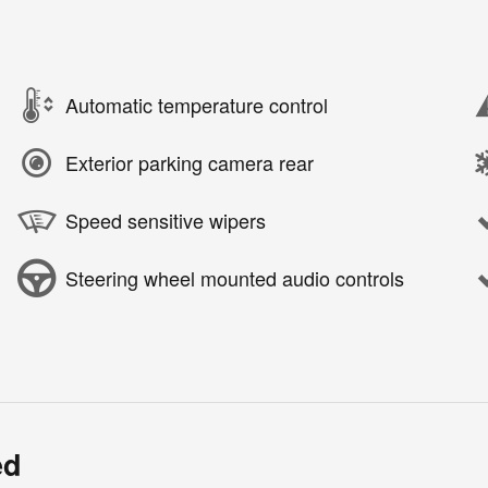
Automatic temperature control
Exterior parking camera rear
Speed sensitive wipers
Steering wheel mounted audio controls
ed