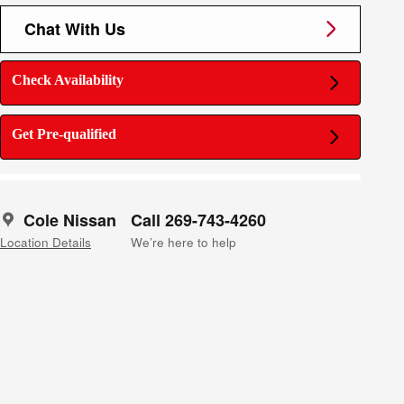
Chat With Us
Check Availability
Get Pre-qualified
Cole Nissan
Call 269-743-4260
Location Details
We’re here to help