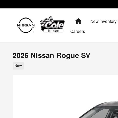
Skip to main content
Home
New Inventory
Careers
2026 Nissan Rogue SV
New