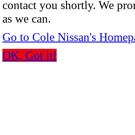
contact you shortly. We pro
as we can.
Go to Cole Nissan's Homep
OK, Got it!