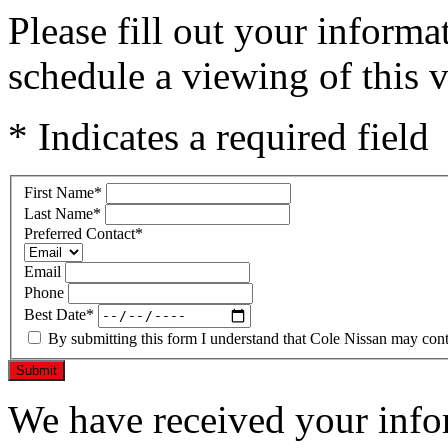
Please fill out your inform
schedule a viewing of this v
* Indicates a required field
First Name
*
Last Name
*
Preferred Contact
*
Email
Phone
Best Date
*
By submitting this form I understand that Cole Nissan may conta
Submit
We have received your infor