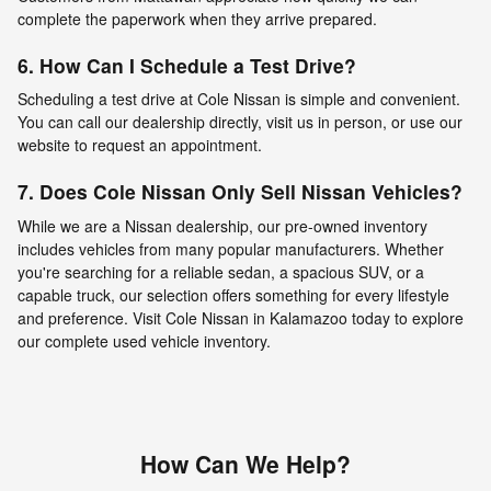
complete the paperwork when they arrive prepared.
6. How Can I Schedule a Test Drive?
Scheduling a test drive at Cole Nissan is simple and convenient.
You can call our dealership directly, visit us in person, or use our
website to request an appointment.
7. Does Cole Nissan Only Sell Nissan Vehicles?
While we are a Nissan dealership, our pre-owned inventory
includes vehicles from many popular manufacturers. Whether
you're searching for a reliable sedan, a spacious SUV, or a
capable truck, our selection offers something for every lifestyle
and preference. Visit Cole Nissan in Kalamazoo today to explore
our complete used vehicle inventory.
How Can We Help?