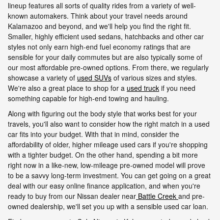
lineup features all sorts of quality rides from a variety of well-
known automakers. Think about your travel needs around
Kalamazoo and beyond, and we'll help you find the right fit.
Smaller, highly efficient used sedans, hatchbacks and other car
styles not only earn high-end fuel economy ratings that are
sensible for your daily commutes but are also typically some of
our most affordable pre-owned options. From there, we regularly
showcase a variety of
used SUVs
of various sizes and styles.
We're also a great place to shop for a
used truck
if you need
something capable for high-end towing and hauling.
Along with figuring out the body style that works best for your
travels, you'll also want to consider how the right match in a used
car fits into your budget. With that in mind, consider the
affordability of older, higher mileage used cars if you're shopping
with a tighter budget. On the other hand, spending a bit more
right now in a like-new, low-mileage pre-owned model will prove
to be a savvy long-term investment. You can get going on a great
deal with our easy online finance application, and when you're
ready to buy from our Nissan dealer near
Battle Creek
and pre-
owned dealership, we'll set you up with a sensible used car loan.