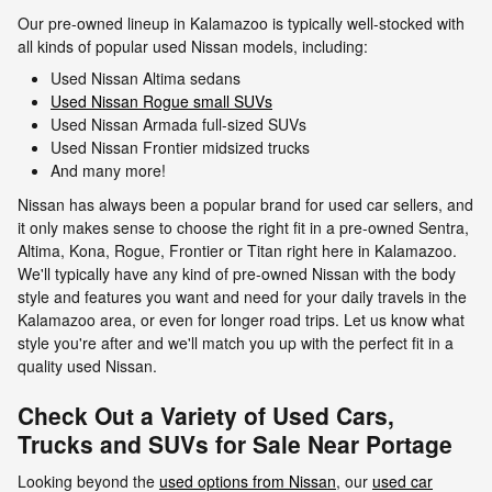
Our pre-owned lineup in Kalamazoo is typically well-stocked with
all kinds of popular used Nissan models, including:
Used Nissan Altima sedans
Used Nissan Rogue small SUVs
Used Nissan Armada full-sized SUVs
Used Nissan Frontier midsized trucks
And many more!
Nissan has always been a popular brand for used car sellers, and
it only makes sense to choose the right fit in a pre-owned Sentra,
Altima, Kona, Rogue, Frontier or Titan right here in Kalamazoo.
We'll typically have any kind of pre-owned Nissan with the body
style and features you want and need for your daily travels in the
Kalamazoo area, or even for longer road trips. Let us know what
style you're after and we'll match you up with the perfect fit in a
quality used Nissan.
Check Out a Variety of Used Cars,
Trucks and SUVs for Sale Near Portage
Looking beyond the
used options from Nissan
, our
used car