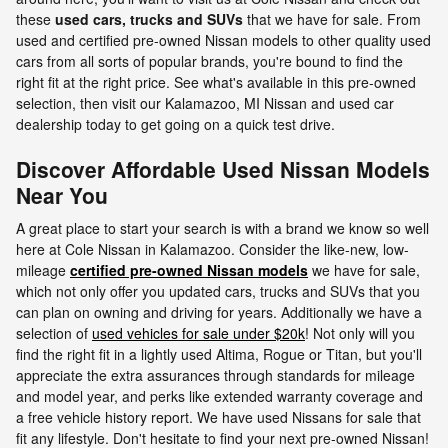
these
used cars, trucks and SUVs
that we have for sale. From
used and certified pre-owned Nissan models to other quality used
cars from all sorts of popular brands, you're bound to find the
right fit at the right price. See what's available in this pre-owned
selection, then visit our Kalamazoo, MI Nissan and used car
dealership today to get going on a quick test drive.
Discover Affordable Used Nissan Models
Near You
A great place to start your search is with a brand we know so well
here at Cole Nissan in Kalamazoo. Consider the like-new, low-
mileage
certified pre-owned Nissan models
we have for sale,
which not only offer you updated cars, trucks and SUVs that you
can plan on owning and driving for years. Additionally we have a
selection of
used vehicles for sale under $20k
! Not only will you
find the right fit in a lightly used Altima, Rogue or Titan, but you'll
appreciate the extra assurances through standards for mileage
and model year, and perks like extended warranty coverage and
a free vehicle history report. We have used Nissans for sale that
fit any lifestyle. Don't hesitate to find your next pre-owned Nissan!