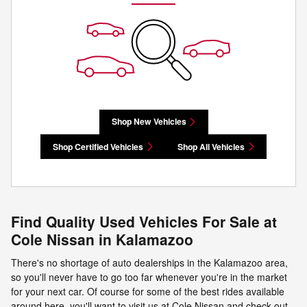
Shop New Vehicles
Shop Certified Vehicles
Shop All Vehicles
Find Quality Used Vehicles For Sale at
Cole Nissan in Kalamazoo
There's no shortage of auto dealerships in the Kalamazoo area,
so you'll never have to go too far whenever you're in the market
for your next car. Of course for some of the best rides available
around here, you'll want to visit us at Cole Nissan and check out