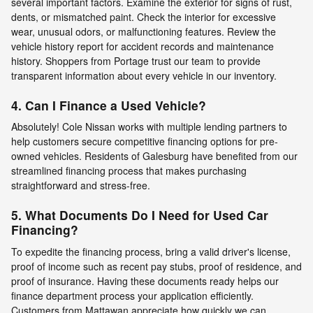
several important factors. Examine the exterior for signs of rust,
dents, or mismatched paint. Check the interior for excessive
wear, unusual odors, or malfunctioning features. Review the
vehicle history report for accident records and maintenance
history. Shoppers from Portage trust our team to provide
transparent information about every vehicle in our inventory.
4. Can I Finance a Used Vehicle?
Absolutely! Cole Nissan works with multiple lending partners to
help customers secure competitive financing options for pre-
owned vehicles. Residents of Galesburg have benefited from our
streamlined financing process that makes purchasing
straightforward and stress-free.
5. What Documents Do I Need for Used Car
Financing?
To expedite the financing process, bring a valid driver's license,
proof of income such as recent pay stubs, proof of residence, and
proof of insurance. Having these documents ready helps our
finance department process your application efficiently.
Customers from Mattawan appreciate how quickly we can