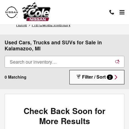
Skip to main content
Home
>
Pre-Owned Inventory
Used Cars, Trucks and SUVs for Sale in
Kalamazoo, MI
Filter / Sort
0 Matching
2
Check Back Soon for
More Results