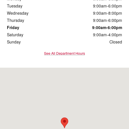
Tuesday
9:00am-6:00pm
Wednesday
9:00am-8:00pm
Thursday
9:00am-6:00pm
Friday
9:00am-6:00pm
Saturday
9:00am-4:00pm
Sunday
Closed
See All Department Hours
Visit us at: 3003 Stadium Dr Kalamazoo, MI 49008