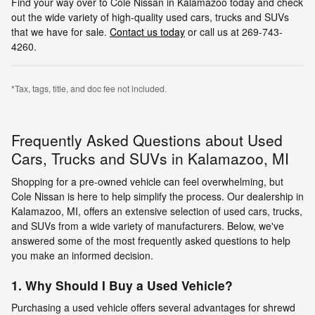
Find your way over to Cole Nissan in Kalamazoo today and check
out the wide variety of high-quality used cars, trucks and SUVs
that we have for sale.
Contact us today
or call us at 269-743-
4260.
*Tax, tags, title, and doc fee not included.
Frequently Asked Questions about Used
Cars, Trucks and SUVs in Kalamazoo, MI
Shopping for a pre-owned vehicle can feel overwhelming, but
Cole Nissan is here to help simplify the process. Our dealership in
Kalamazoo, MI, offers an extensive selection of used cars, trucks,
and SUVs from a wide variety of manufacturers. Below, we've
answered some of the most frequently asked questions to help
you make an informed decision.
1. Why Should I Buy a Used Vehicle?
Purchasing a used vehicle offers several advantages for shrewd