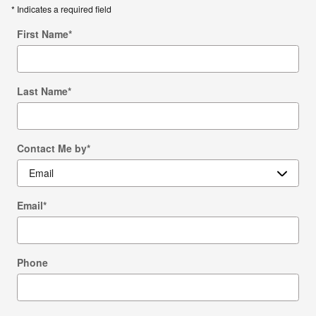
* Indicates a required field
First Name
*
Last Name
*
Contact Me by
*
Email
*
Phone