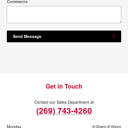
Comments
Send Message
Get in Touch
Contact our Sales Department at
(269) 743-4260
Monday
9:00am-8:00pm