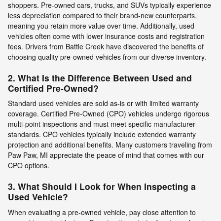
shoppers. Pre-owned cars, trucks, and SUVs typically experience
less depreciation compared to their brand-new counterparts,
meaning you retain more value over time. Additionally, used
vehicles often come with lower insurance costs and registration
fees. Drivers from Battle Creek have discovered the benefits of
choosing quality pre-owned vehicles from our diverse inventory.
2. What Is the Difference Between Used and
Certified Pre-Owned?
Standard used vehicles are sold as-is or with limited warranty
coverage. Certified Pre-Owned (CPO) vehicles undergo rigorous
multi-point inspections and must meet specific manufacturer
standards. CPO vehicles typically include extended warranty
protection and additional benefits. Many customers traveling from
Paw Paw, MI appreciate the peace of mind that comes with our
CPO options.
3. What Should I Look for When Inspecting a
Used Vehicle?
When evaluating a pre-owned vehicle, pay close attention to