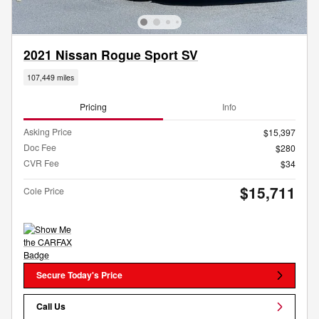
2021 Nissan Rogue Sport SV
107,449 miles
Pricing
Info
Asking Price
$15,397
Doc Fee
$280
CVR Fee
$34
$15,711
Cole Price
Secure Today's Price
Call Us