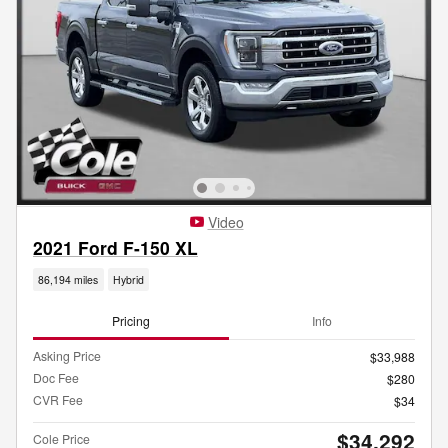
Video
2021 Ford F-150 XL
86,194 miles
Hybrid
Pricing
Info
Asking Price
$33,988
Doc Fee
$280
CVR Fee
$34
$34,292
Cole Price