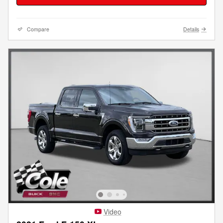
Compare
Details
Video