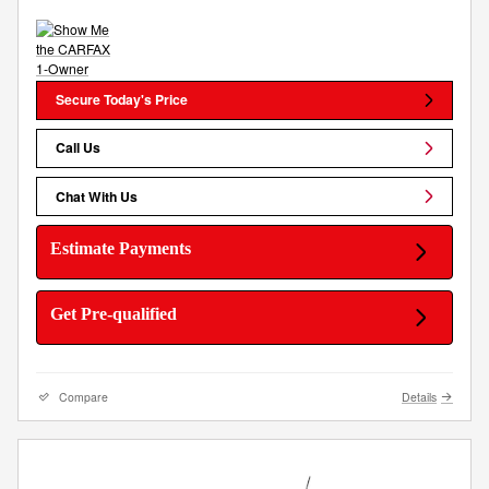
Secure Today's Price
Call Us
Chat With Us
Estimate Payments
Get Pre-qualified
Compare
Details