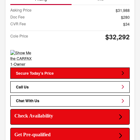
Asking Price
$31,988
Doc Fee
$280
CVR Fee
$34
$32,292
Cole Price
Secure Today's Price
Call Us
Chat With Us
Check Availability
Get Pre-qualified