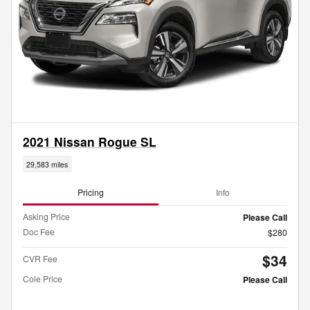
2021 Nissan Rogue SL
29,583 miles
Pricing
Info
Asking Price
Please Call
Doc Fee
$280
$34
CVR Fee
Cole Price
Please Call