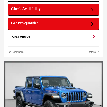
Check Availability
Get Pre-qualified
Chat With Us
Compare
Details