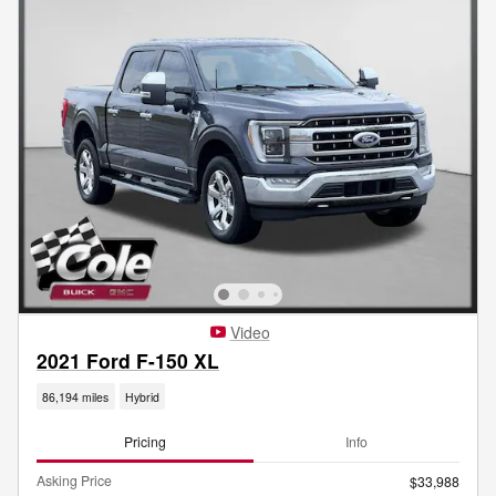
Video
2021 Ford F-150 XL
86,194 miles
Hybrid
Pricing
Info
Asking Price
$33,988