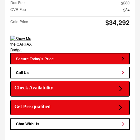
Doc Fee
$280
CVR Fee
$34
$34,292
Cole Price
Secure Today's Price
Call Us
Check Availability
Get Pre-qualified
Chat With Us