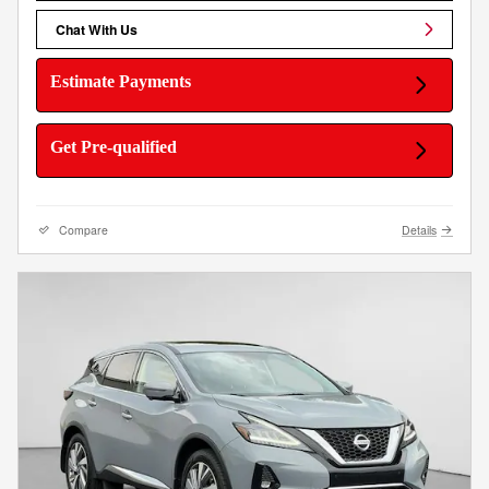
Chat With Us
Estimate Payments
Get Pre-qualified
Compare
Details