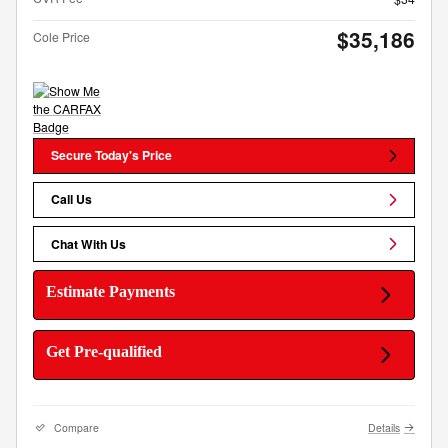
$35,186
Cole Price
Secure Today's Price
Call Us
Chat With Us
Estimate Payments
Get Pre-qualified
Compare
Details