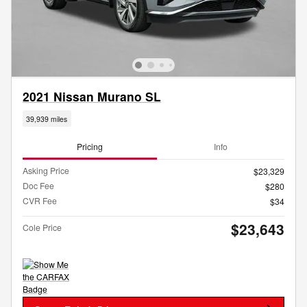
2021 Nissan Murano SL
39,939 miles
Pricing
Info
Asking Price
$23,329
Doc Fee
$280
CVR Fee
$34
$23,643
Cole Price