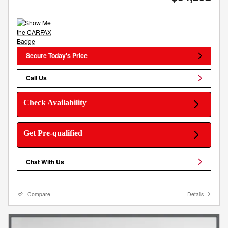
Secure Today's Price
Call Us
Check Availability
Get Pre-qualified
Chat With Us
Compare
Details