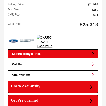
Asking Price
$24,999
Doc Fee
$280
CVR Fee
$34
$25,313
Cole Price
Secure Today's Price
Call Us
Chat With Us
Check Availability
Get Pre-qualified