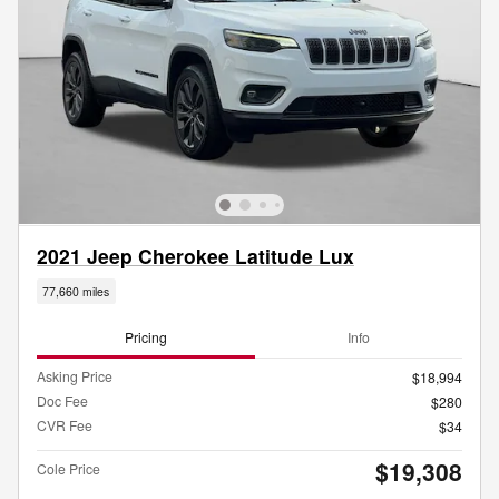
2021 Jeep Cherokee Latitude Lux
77,660 miles
Pricing
Info
Asking Price
$18,994
Doc Fee
$280
CVR Fee
$34
$19,308
Cole Price