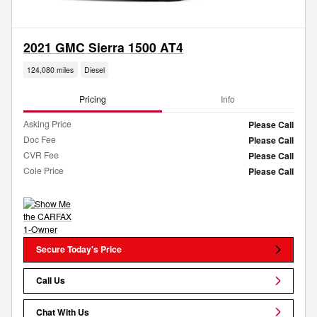
2021 GMC Sierra 1500 AT4
124,080 miles
Diesel
Pricing
Info
Asking Price
Please Call
Doc Fee
Please Call
CVR Fee
Please Call
Cole Price
Please Call
Secure Today's Price
Call Us
Chat With Us