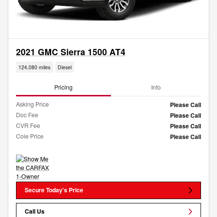
2021 GMC Sierra 1500 AT4
124,080 miles
Diesel
Pricing
Info
Asking Price
Please Call
Doc Fee
Please Call
CVR Fee
Please Call
Cole Price
Please Call
Secure Today's Price
Call Us