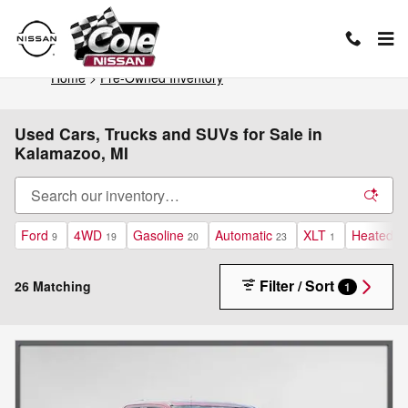
Skip to main content
Home
>
Pre-Owned Inventory
Used Cars, Trucks and SUVs for Sale in
Kalamazoo, MI
Ford
4WD
Gasoline
Automatic
XLT
Heated S
9
19
20
23
1
Filter / Sort
26 Matching
1