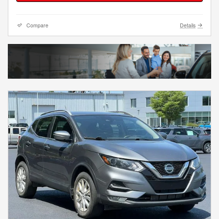
Compare
Details