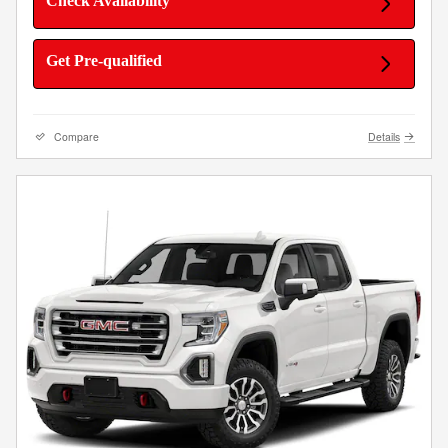
Check Availability
Get Pre-qualified
Compare
Details