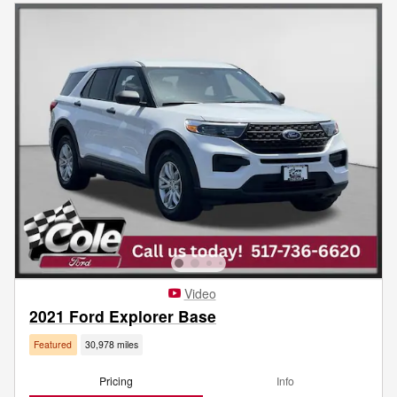
Video
2021 Ford Explorer Base
Featured
30,978 miles
Pricing
Info