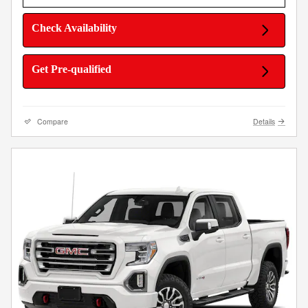
Check Availability
Get Pre-qualified
Compare
Details