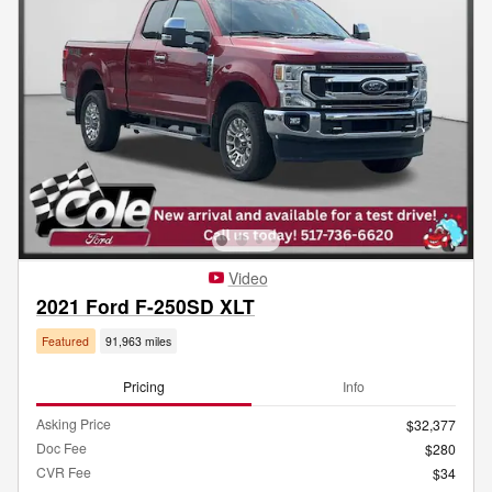
Video
2021 Ford F-250SD XLT
Featured
91,963 miles
Pricing
Info
Asking Price
$32,377
Doc Fee
$280
CVR Fee
$34