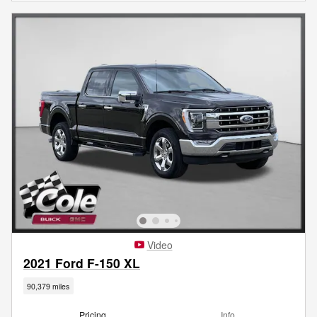
Video
2021 Ford F-150 XL
90,379 miles
Pricing
Info