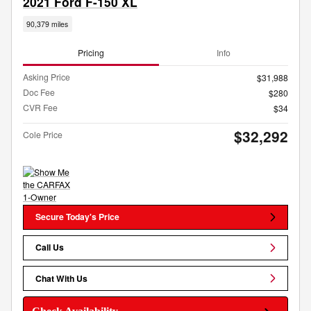
2021 Ford F-150 XL
90,379 miles
Pricing
Info
Asking Price
$31,988
Doc Fee
$280
CVR Fee
$34
$32,292
Cole Price
Secure Today's Price
Call Us
Chat With Us