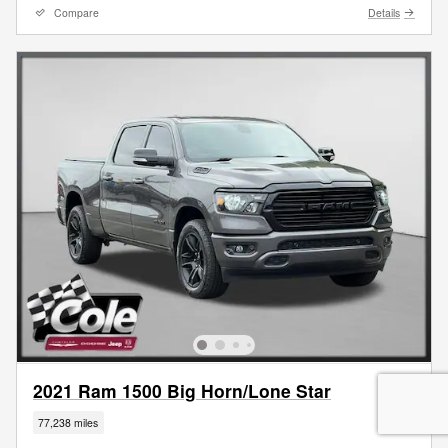
Compare
Details
2021 Ram 1500 Big Horn/Lone Star
77,238 miles