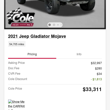
2021 Jeep Gladiator Mojave
54,705 miles
Pricing
Info
Asking Price
$32,997
Doc Fee
$280
CVR Fee
$34
Cole Discount
- $1,813
$33,311
Cole Price