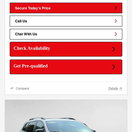
Secure Today's Price
Call Us
Chat With Us
Check Availability
Get Pre-qualified
Compare
Details