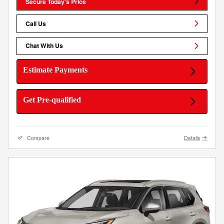
Secure Today's Price
Call Us
Chat With Us
Estimate Payments
Get Pre-qualified
Compare
Details