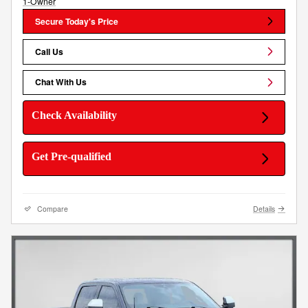
Secure Today's Price
Call Us
Chat With Us
Check Availability
Get Pre-qualified
Compare
Details