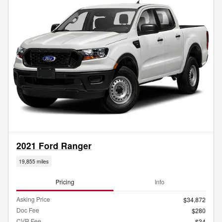
2021 Ford Ranger
19,855 miles
Pricing
Info
Asking Price
$34,872
Doc Fee
$280
CVR Fee
$34