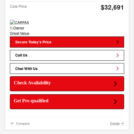
$32,691
Cole Price
Secure Today's Price
Call Us
Chat With Us
Check Availability
Get Pre-qualified
Compare
Details