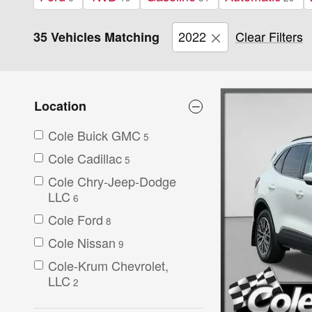
2022
Clear Filters
35 Vehicles Matching
Location
Cole Buick GMC
5
Cole Cadillac
5
Cole Chry-Jeep-Dodge
LLC
6
Cole Ford
8
Cole Nissan
9
Cole-Krum Chevrolet,
LLC
2