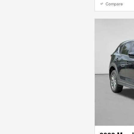
Compare