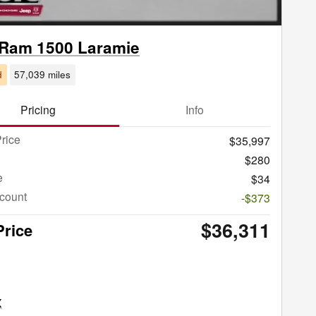
 Ram 1500 Laramie
d
57,039 miles
Pricing
Info
rice
$35,997
$280
e
$34
count
-$373
$36,311
Price