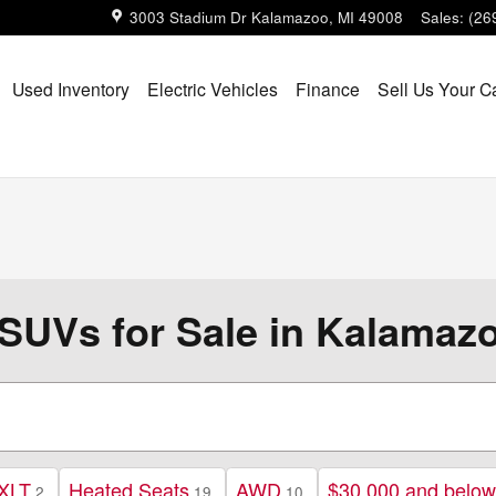
3003 Stadium Dr
Kalamazoo
,
MI
49008
Sales
:
(26
Used Inventory
Electric Vehicles
Finance
Sell Us Your C
SUVs for Sale in Kalamazo
XLT
Heated Seats
AWD
$30,000 and below
2
19
10