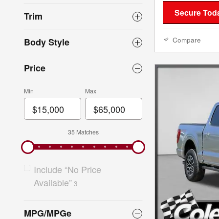
Secure Toda
Trim
Compare
Body Style
Price
Min
Max
35 Matches
Include “No Price
Available”
3
MPG/MPGe