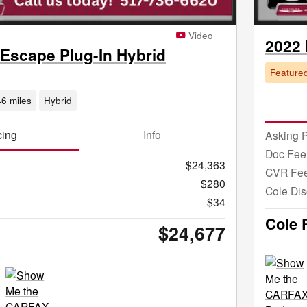
Video
2022
 Escape Plug-In Hybrid
Feature
6 miles
Hybrid
cing
Info
Asking P
Doc Fee
$24,363
CVR Fe
$280
Cole Dis
$34
Cole 
$24,677