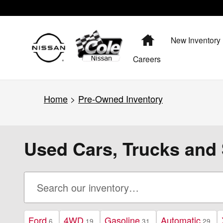
Skip to main content
Home
New Inventory
Careers
Home
>
Pre-Owned Inventory
Used Cars, Trucks and 
Ford
4WD
Gasoline
Automatic
6
19
31
29