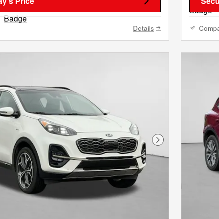
y's Price
Secu
Details
Comp
Next Photo