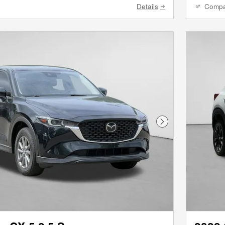
Details
Comp
Next Photo