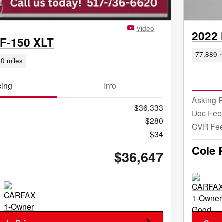
Video
2022 
 F-150 XLT
77,889 m
0 miles
cing
Info
Asking P
$36,333
Doc Fee
$280
CVR Fe
$34
Cole 
$36,647