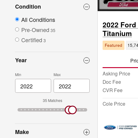
Condition
All Conditions
2022 Ford
Pre-Owned
35
Titanium
Certified
3
Featured
15,74
Year
Pri
Asking Price
Min
Max
Doc Fee
CVR Fee
35 Matches
Cole Price
Make