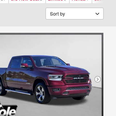
Sort by
Next Phot