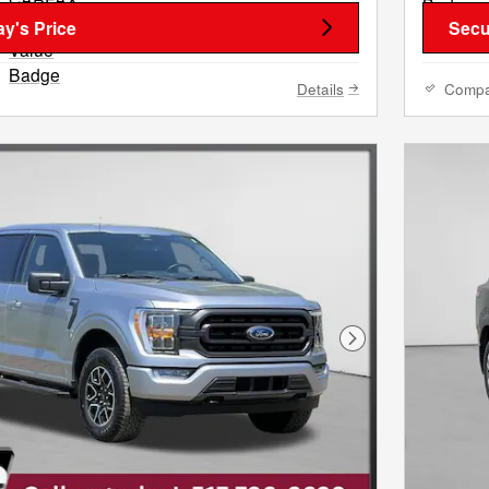
y's Price
Secu
Details
Comp
Next Photo