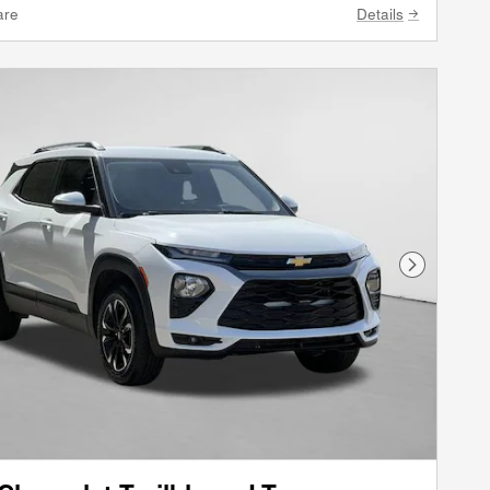
are
Details
Next Phot