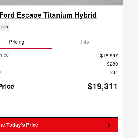
Ford Escape Titanium Hybrid
iles
Pricing
Info
rice
$18,997
$280
e
$34
$19,311
Price
re Today's Price