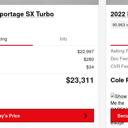
Sportage SX Turbo
2022 
90,963 m
cing
Info
Asking P
$22,997
Doc Fee
$280
CVR Fe
$34
$23,311
Cole 
y's Price
Secu