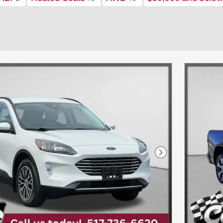
Next Photo