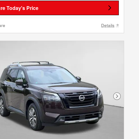
re Today's Price
are
Details
Next Phot