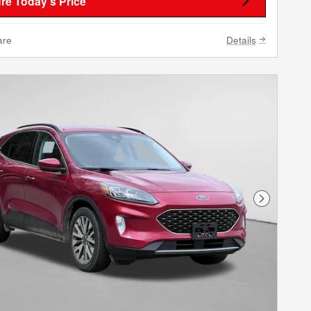
re Today's Price
are
Details
Next Phot