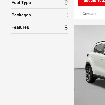
Secure Toda
Fuel Type
Compare
Packages
Features