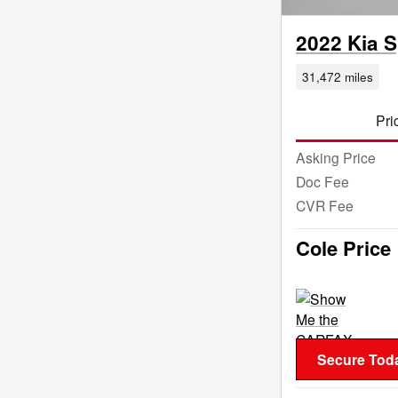
2022 Kia 
31,472 miles
Pri
Asking Price
Doc Fee
CVR Fee
Cole Price
Secure Toda