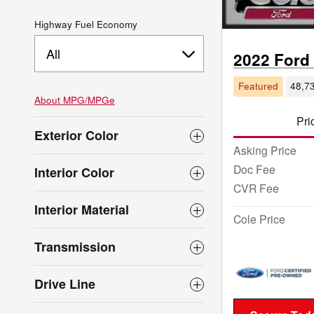
Highway Fuel Economy
All
2022 Ford
Featured
48,73
About
MPG/MPGe
Pri
Exterior Color
Asking Price
Doc Fee
Interior Color
CVR Fee
Interior Material
Cole Price
Transmission
Drive Line