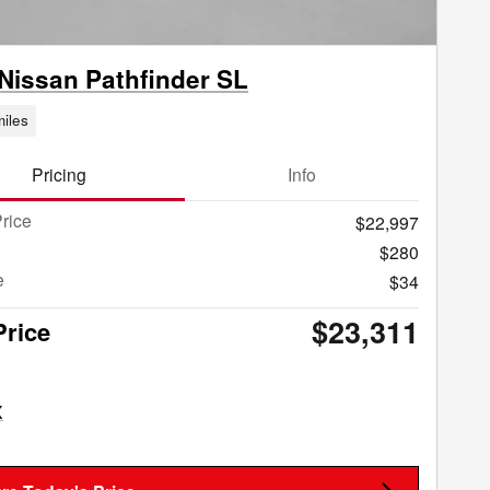
Nissan Pathfinder SL
iles
Pricing
Info
rice
$22,997
$280
e
$34
$23,311
Price