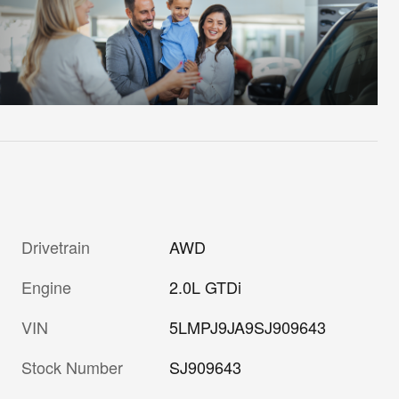
Drivetrain
AWD
Engine
2.0L GTDi
VIN
5LMPJ9JA9SJ909643
Stock Number
SJ909643