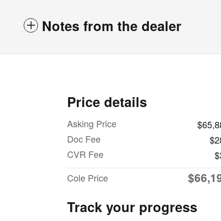
Notes from the dealer
Price details
Asking Price
$65,8
Doc Fee
$2
CVR Fee
$
$66,1
Cole Price
Track your progress