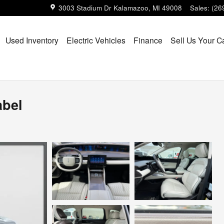
3003 Stadium Dr
Kalamazoo
,
MI
49008
Sales
:
(26
Used Inventory
Electric Vehicles
Finance
Sell Us Your C
abel