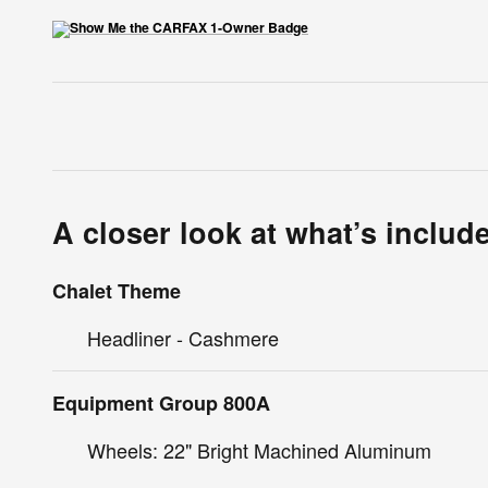
A closer look at what’s includ
Chalet Theme
Headliner - Cashmere
Equipment Group 800A
Wheels: 22" Bright Machined Aluminum