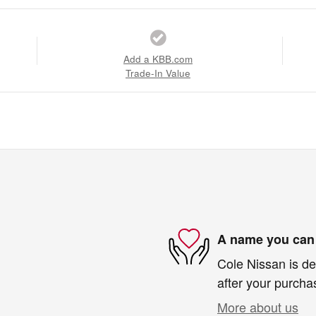
Add a KBB.com
Trade-In Value
A name you can 
Cole Nissan is de
after your purchas
More about us