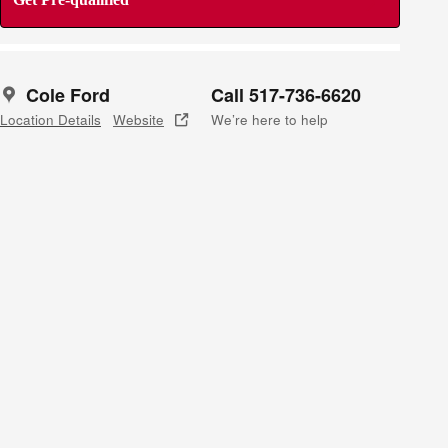
Cole Ford
Call 517-736-6620
Location Details
Website
We’re here to help