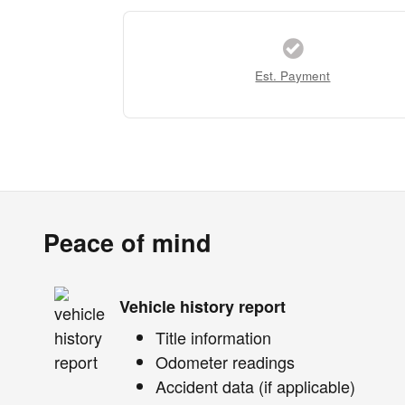
Est. Payment
Peace of mind
Vehicle history report
Title information
Odometer readings
Accident data (if applicable)