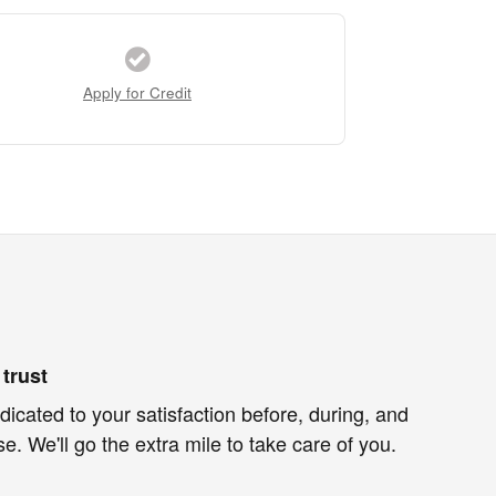
Apply for Credit
trust
dicated to your satisfaction before, during, and
e. We'll go the extra mile to take care of you.