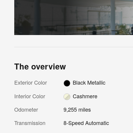
The overview
Exterior Color
Black Metallic
Interior Color
Cashmere
Odometer
9,255 miles
Transmission
8-Speed Automatic