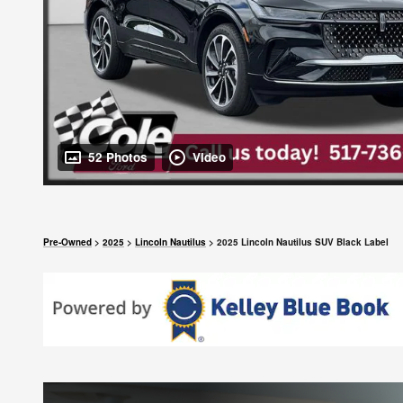
52 Photos
Video
Pre-Owned
>
2025
>
Lincoln Nautilus
> 2025 Lincoln Nautilus SUV Black Label