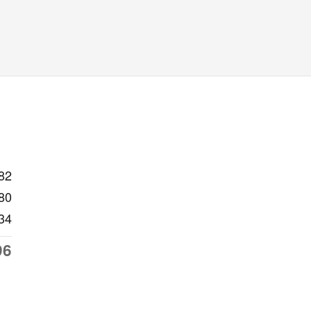
82
80
34
96