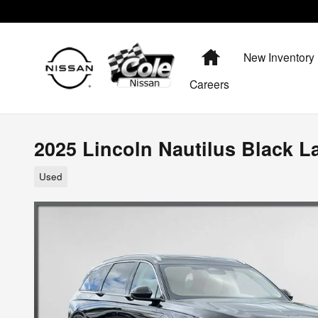
Skip to main content
Home
New Inventory
Careers
2025 Lincoln Nautilus Black L
Used