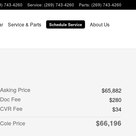
9) 743-4260
Service
:
(269) 743-4260
Parts
:
(269) 743-4260
ar
Service & Parts
About Us
Schedule Service
Asking Price
$65,882
Doc Fee
$280
CVR Fee
$34
$66,196
Cole Price