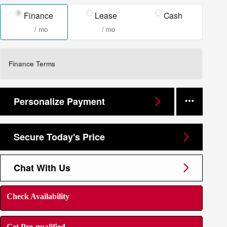
Finance
Lease
Cash
/ mo
/ mo
Finance Terms
Personalize Payment
Secure Today's Price
Chat With Us
Check Availability
Get Pre-qualified