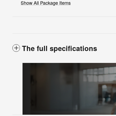
Show All Package Items
The full specifications