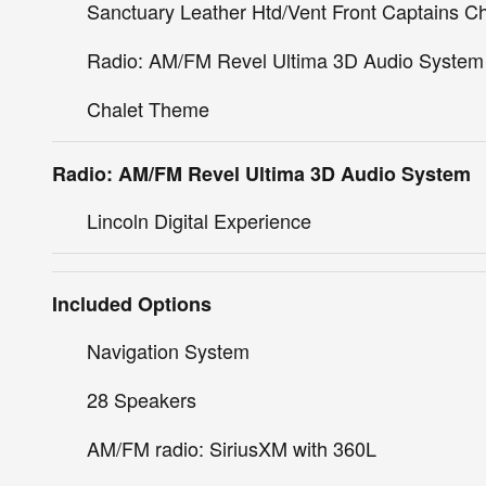
Sanctuary Leather Htd/Vent Front Captains Ch
Radio: AM/FM Revel Ultima 3D Audio System
Chalet Theme
Radio: AM/FM Revel Ultima 3D Audio System
Lincoln Digital Experience
Included Options
Navigation System
28 Speakers
AM/FM radio: SiriusXM with 360L