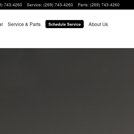
9) 743-4260
Service
:
(269) 743-4260
Parts
:
(269) 743-4260
ar
Service & Parts
About Us
Schedule Service