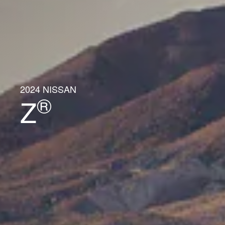
2024 NISSAN
®
Z