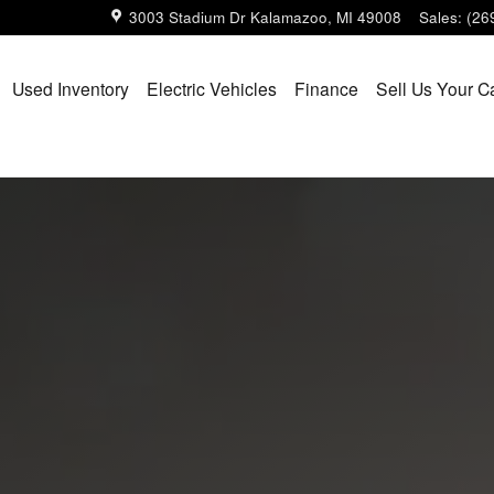
3003 Stadium Dr
Kalamazoo
,
MI
49008
Sales
:
(26
Used Inventory
Electric Vehicles
Finance
Sell Us Your C