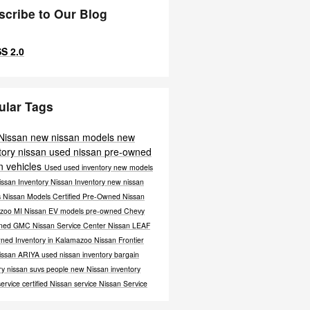
scribe to Our Blog
S 2.0
ular Tags
 Nissan
new nissan models
new
tory
nissan
used nissan
pre-owned
n vehicles
Used
used inventory
new models
issan Inventory
Nissan Inventory
new nissan
s
Nissan Models
Certified Pre-Owned Nissan
zoo MI
Nissan EV models
pre-owned Chevy
wned GMC
Nissan Service Center
Nissan LEAF
ned Inventory in Kalamazoo
Nissan Frontier
issan ARIYA
used nissan inventory
bargain
ry
nissan suvs
people
new Nissan inventory
service
certified Nissan service
Nissan Service