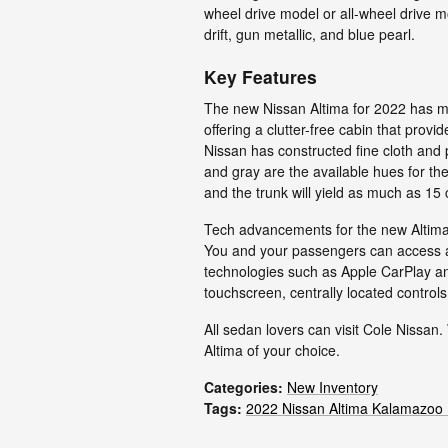
wheel drive model or all-wheel drive m
drift, gun metallic, and blue pearl.
Key Features
The new Nissan Altima for 2022 has muc
offering a clutter-free cabin that prov
Nissan has constructed fine cloth and
and gray are the available hues for the
and the trunk will yield as much as 15 
Tech advancements for the new Altima i
You and your passengers can access a 
technologies such as Apple CarPlay an
touchscreen, centrally located control
All sedan lovers can visit Cole Nissan.
Altima of your choice.
Categories
:
New Inventory
Tags
:
2022 Nissan Altima Kalamazoo