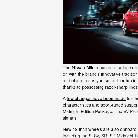
The
Nissan Altima
has been a top selle
on with the brand's innovative traditi
and elegance as you set out for fun in 
thanks to possessing razor-sharp line
A
few changes have been made
for th
characteristics and sport-tuned suspens
Midnight Edition Package. The SV Prem
signals.
New 19-inch wheels are also onboard. 
including the S, SV, SR, SR Midnight E