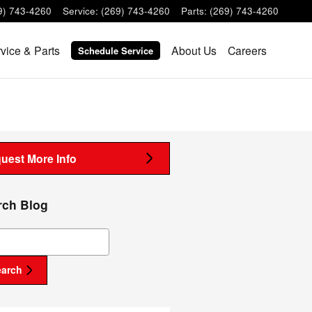
9) 743-4260
Service
:
(269) 743-4260
Parts
:
(269) 743-4260
vice & Parts
About Us
Careers
Schedule Service
uest More Info
rch Blog
ch Blog
earch