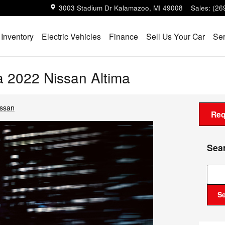
3003 Stadium Dr
Kalamazoo
,
MI
49008
Sales
:
(26
Inventory
Electric Vehicles
Finance
Sell Us Your Car
Ser
 a 2022 Nissan Altima
issan
Req
Sea
Sear
S