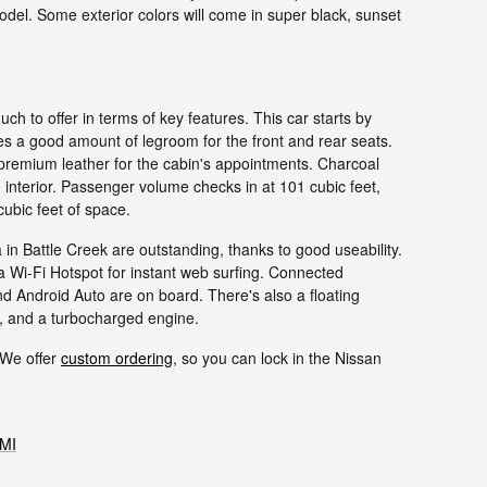
odel. Some exterior colors will come in super black, sunset
h to offer in terms of key features. This car starts by
ides a good amount of legroom for the front and rear seats.
 premium leather for the cabin's appointments. Charcoal
 interior. Passenger volume checks in at 101 cubic feet,
cubic feet of space.
n Battle Creek are outstanding, thanks to good useability.
Wi-Fi Hotspot for instant web surfing. Connected
d Android Auto are on board. There's also a floating
s, and a turbocharged engine.
 We offer
custom ordering
, so you can lock in the Nissan
 MI