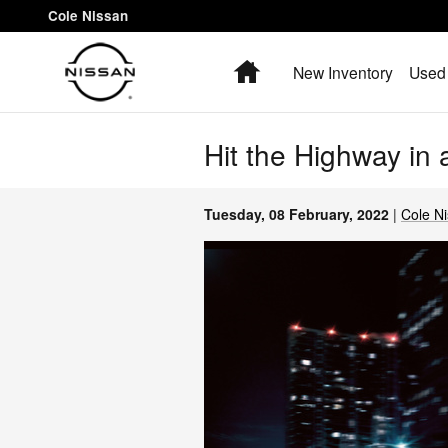
Skip to main content
Cole Nissan
Home
New Inventory
Used 
Hit the Highway in
Tuesday, 08 February, 2022
Cole N