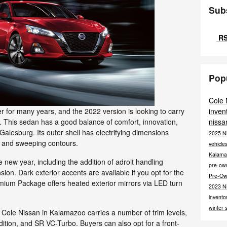
Sub
RS
Pop
Cole
inven
r for many years, and the 2022 version is looking to carry
nissa
on. This sedan has a good balance of comfort, innovation,
Galesburg. Its outer shell has electrifying dimensions
2025 N
s and sweeping contours.
vehicle
Kalama
e new year, including the addition of adroit handling
pre-o
ion. Dark exterior accents are available if you opt for the
Pre-Ow
ium Package offers heated exterior mirrors via LED turn
2023 N
invento
winter 
Cole Nissan in Kalamazoo carries a number of trim levels,
dition, and SR VC-Turbo. Buyers can also opt for a front-