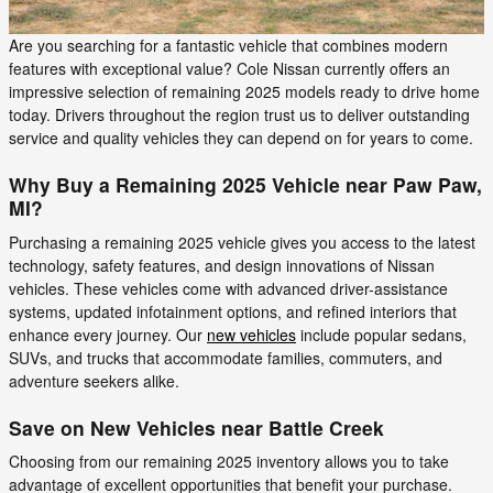
Are you searching for a fantastic vehicle that combines modern
features with exceptional value? Cole Nissan currently offers an
impressive selection of remaining 2025 models ready to drive home
today. Drivers throughout the region trust us to deliver outstanding
service and quality vehicles they can depend on for years to come.
Why Buy a Remaining 2025 Vehicle near Paw Paw,
MI?
Purchasing a remaining 2025 vehicle gives you access to the latest
technology, safety features, and design innovations of Nissan
vehicles. These vehicles come with advanced driver-assistance
systems, updated infotainment options, and refined interiors that
enhance every journey. Our
new vehicles
include popular sedans,
SUVs, and trucks that accommodate families, commuters, and
adventure seekers alike.
Save on New Vehicles near Battle Creek
Choosing from our remaining 2025 inventory allows you to take
advantage of excellent opportunities that benefit your purchase.