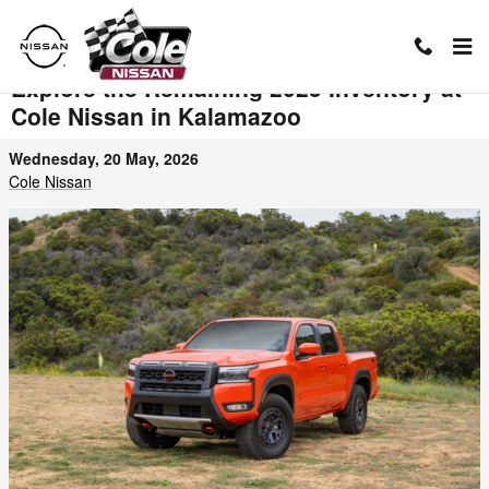
Skip to main content
Explore the Remaining 2025 Inventory at
Cole Nissan in Kalamazoo
Wednesday, 20 May, 2026
Cole Nissan