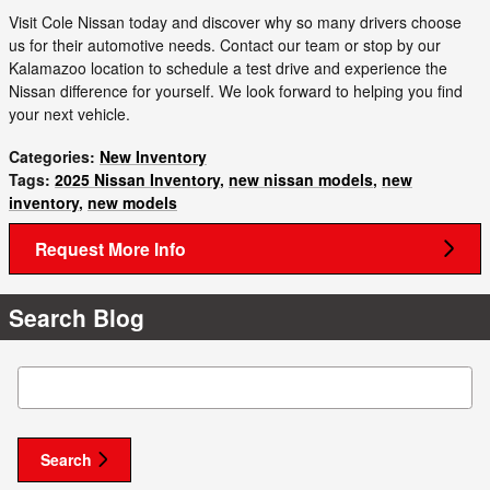
Visit Cole Nissan today and discover why so many drivers choose
us for their automotive needs. Contact our team or stop by our
Kalamazoo location to schedule a test drive and experience the
Nissan difference for yourself. We look forward to helping you find
your next vehicle.
Categories
:
New Inventory
Tags
:
2025 Nissan Inventory
,
new nissan models
,
new
inventory
,
new models
Request More Info
Search Blog
Search Blog
Search