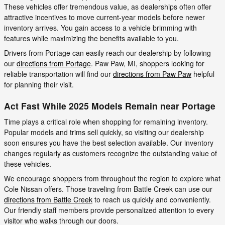
These vehicles offer tremendous value, as dealerships often offer
attractive incentives to move current-year models before newer
inventory arrives. You gain access to a vehicle brimming with
features while maximizing the benefits available to you.
Drivers from Portage can easily reach our dealership by following
our
directions from Portage
. Paw Paw, MI, shoppers looking for
reliable transportation will find our
directions from Paw Paw
helpful
for planning their visit.
Act Fast While 2025 Models Remain near Portage
Time plays a critical role when shopping for remaining inventory.
Popular models and trims sell quickly, so visiting our dealership
soon ensures you have the best selection available. Our inventory
changes regularly as customers recognize the outstanding value of
these vehicles.
We encourage shoppers from throughout the region to explore what
Cole Nissan offers. Those traveling from Battle Creek can use our
directions from Battle Creek
to reach us quickly and conveniently.
Our friendly staff members provide personalized attention to every
visitor who walks through our doors.