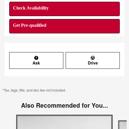
Check Availability
Get Pre-qualified
Ask
Drive
*Tax, tags, title, and doc fee not included.
Also Recommended for You...
Slide 1 of 6