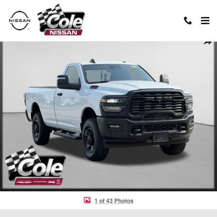
Skip to main content
Used 2025 Ram 2500 Tradesman Truck Photo 1 of 43
Shar
1 of 43 Photos