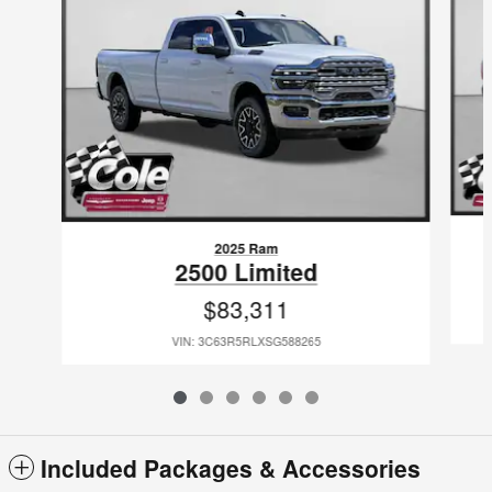
2025 Ram
2500 Limited
$83,311
VIN: 3C63R5RLXSG588265
Included Packages & Accessories