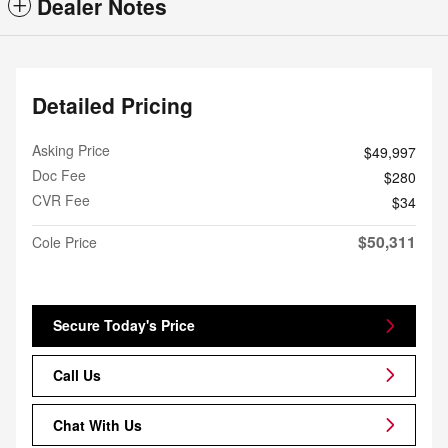
Dealer Notes
Detailed Pricing
Asking Price
$49,997
Doc Fee
$280
CVR Fee
$34
$50,311
Cole Price
Secure Today's Price
Call Us
Chat With Us