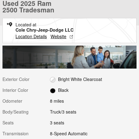
Used 2025 Ram
2500 Tradesman
Located at
Cole Chry-Jeep-Dodge LLC
Location Details
Website
Exterior Color
Bright White Clearcoat
Interior Color
Black
Odometer
8 miles
Body/Seating
Truck/3 seats
Seats
3 seats
Transmission
8-Speed Automatic