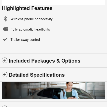
Highlighted Features
Wireless phone connectivity
Fully automatic headlights
Trailer sway control
Included Packages & Options
Detailed Specifications