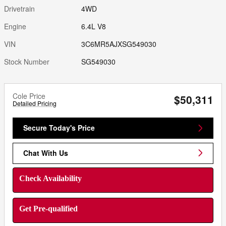
Drivetrain
4WD
Engine
6.4L V8
VIN
3C6MR5AJXSG549030
Stock Number
SG549030
Cole Price
$50,311
Detailed Pricing
Secure Today's Price
Chat With Us
Check Availability
Get Pre-qualified