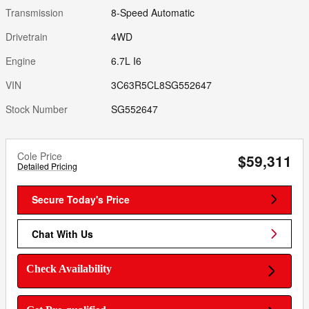
Transmission
8-Speed Automatic
Drivetrain
4WD
Engine
6.7L I6
VIN
3C63R5CL8SG552647
Stock Number
SG552647
Cole Price
$59,311
Detailed Pricing
Secure Today's Price
Chat With Us
Check Availability