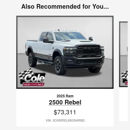
Also Recommended for You...
Slide 1 of 6
2025 Ram
2500 Rebel
$73,311
VIN: 3C63R5EL8SG549583