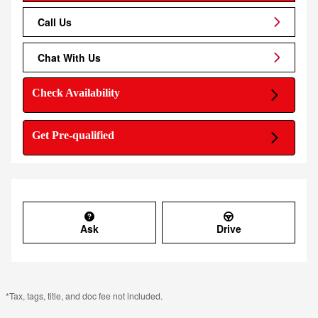
Call Us
Chat With Us
Check Availability
Get Pre-qualified
Ask
Drive
*Tax, tags, title, and doc fee not included.