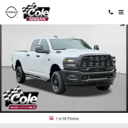
Skip to main content
Used 2025 Ram 2500 Tradesman Truck Photo 1 of 48
Shar
1 of 48 Photos