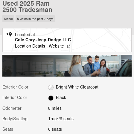
Used 2025 Ram
2500 Tradesman
Diesel
5 views in the past 7 days
Located at
Cole Chry-Jeep-Dodge LLC
Location Details
Website
Exterior Color
Bright White Clearcoat
Interior Color
Black
Odometer
8 miles
Body/Seating
Truck/6 seats
Seats
6 seats