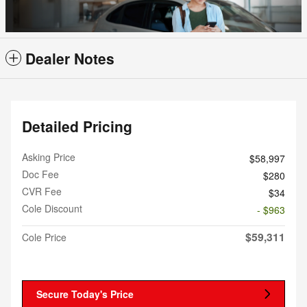
Dealer Notes
Detailed Pricing
Asking Price
$58,997
Doc Fee
$280
CVR Fee
$34
Cole Discount
- $963
$59,311
Cole Price
Secure Today's Price