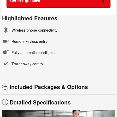
Get Pre-qualified
Highlighted Features
Wireless phone connectivity
Remote keyless entry
Fully automatic headlights
Trailer sway control
Included Packages & Options
Detailed Specifications