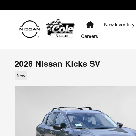
Skip to main content
Home
New Inventory
Careers
2026 Nissan Kicks SV
New