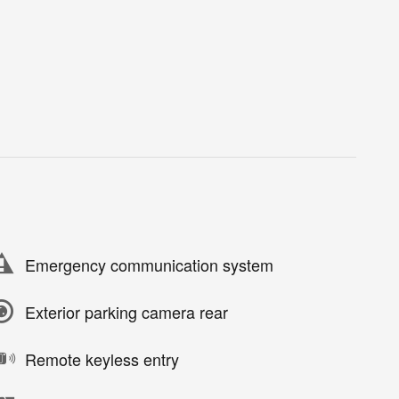
Emergency communication system
Exterior parking camera rear
Remote keyless entry