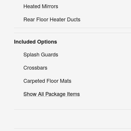
Heated Mirrors
Rear Floor Heater Ducts
Included Options
Splash Guards
Crossbars
Carpeted Floor Mats
Show All Package Items