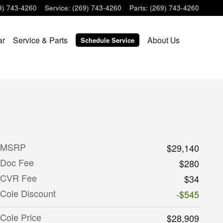
9) 743-4260
Service
:
(269) 743-4260
Parts
:
(269) 743-4260
ar
Service & Parts
About Us
Schedule Service
MSRP
$29,140
Doc Fee
$280
CVR Fee
$34
Cole Discount
-$545
Cole Price
$28,909