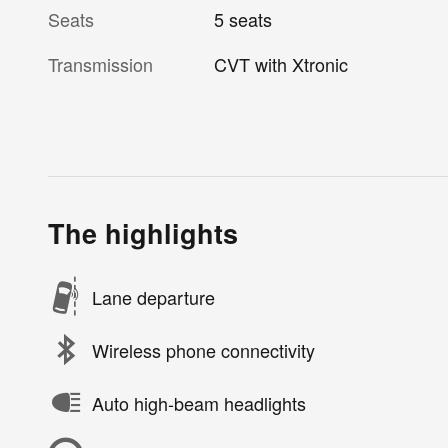
Seats
5 seats
Transmission
CVT with Xtronic
The highlights
Lane departure
Wireless phone connectivity
Auto high-beam headlights