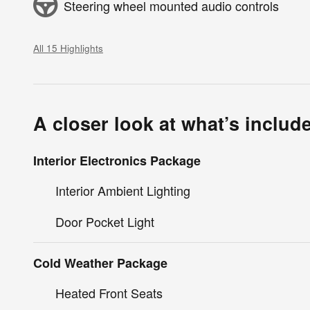
Steering wheel mounted audio controls
All 15 Highlights
A closer look at what’s includ
Interior Electronics Package
Interior Ambient Lighting
Door Pocket Light
Cold Weather Package
Heated Front Seats