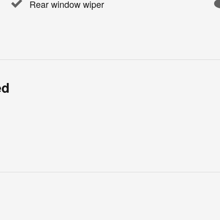
Rear window wiper
ed