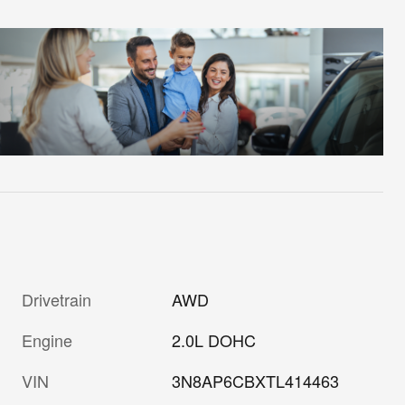
Drivetrain
AWD
Engine
2.0L DOHC
VIN
3N8AP6CBXTL414463