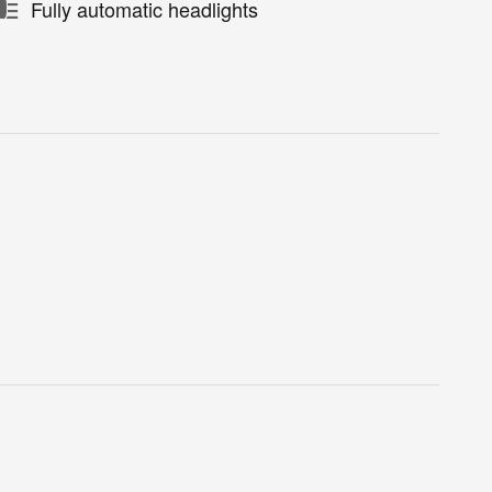
Fully automatic headlights