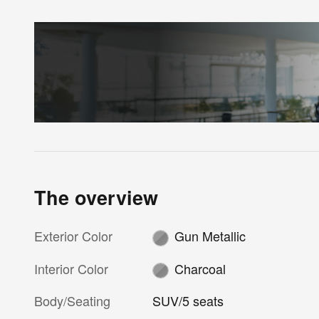
The overview
Exterior Color
Gun Metallic
Interior Color
Charcoal
Body/Seating
SUV/5 seats