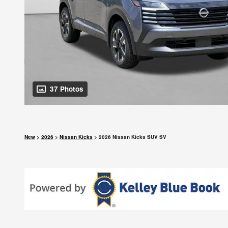
37 Photos
New
>
2026
>
Nissan Kicks
> 2026 Nissan Kicks SUV SV