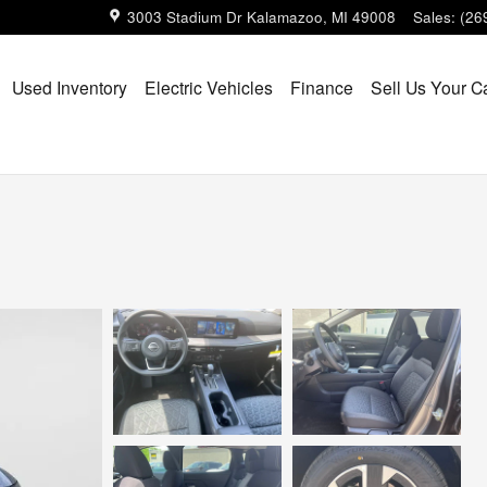
3003 Stadium Dr
Kalamazoo
,
MI
49008
Sales
:
(26
Used Inventory
Electric Vehicles
Finance
Sell Us Your C