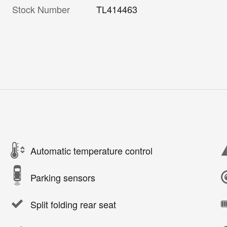
Stock Number
TL414463
Automatic temperature control
Parking sensors
Split folding rear seat