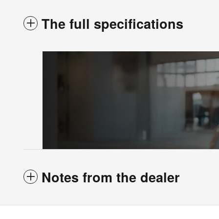
The full specifications
Notes from the dealer