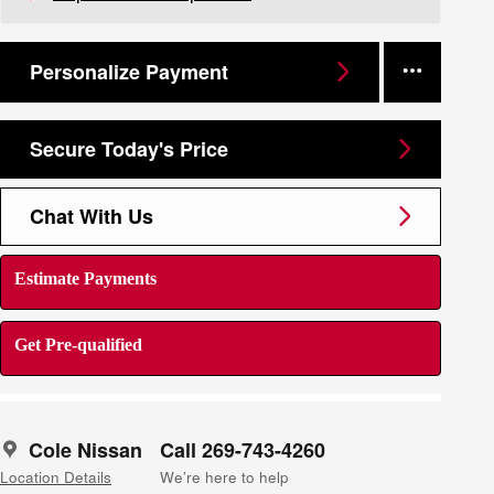
Personalize Payment
Secure Today's Price
Chat With Us
Estimate Payments
Get Pre-qualified
Cole Nissan
Call 269-743-4260
Location Details
We’re here to help