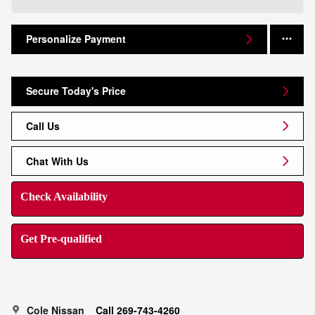
Personalize Payment
Secure Today's Price
Call Us
Chat With Us
Check Availability
Get Pre-qualified
Cole Nissan
Call 269-743-4260