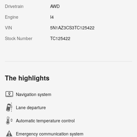
Drivetrain
AWD
Engine
I4
VIN
5N1AZ3CS3TC125422
Stock Number
TC125422
The highlights
Navigation system
Lane departure
Automatic temperature control
Emergency communication system