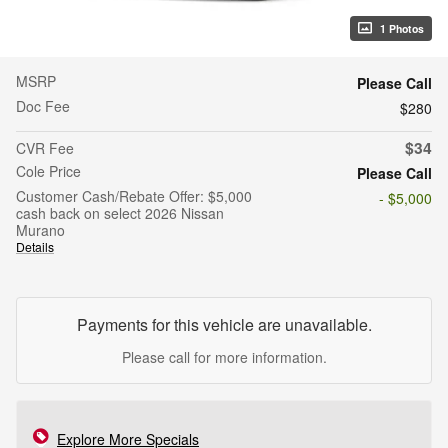
1 Photos
MSRP
Please Call
Doc Fee
$280
$34
CVR Fee
Cole Price
Please Call
Customer Cash/Rebate Offer: $5,000
- $5,000
cash back on select 2026 Nissan
Murano
Details
Payments for this vehicle are unavailable.
Please call for more information.
Explore More Specials