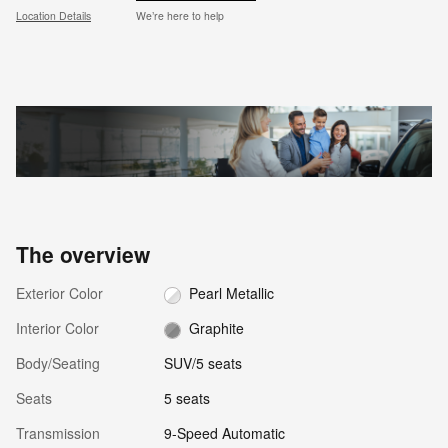
Location Details
We’re here to help
The overview
Exterior Color
Pearl Metallic
Interior Color
Graphite
Body/Seating
SUV/5 seats
Seats
5 seats
Transmission
9-Speed Automatic