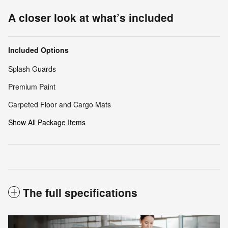
A closer look at what’s included
Included Options
Splash Guards
Premium Paint
Carpeted Floor and Cargo Mats
Show All Package Items
The full specifications