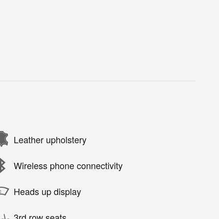
Leather upholstery
Wireless phone connectivity
Heads up display
3rd row seats