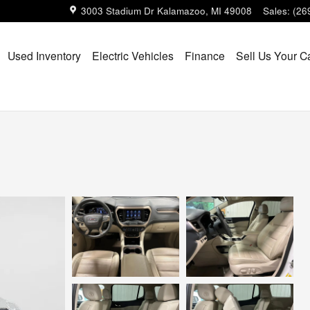
3003 Stadium Dr
Kalamazoo
,
MI
49008
Sales
:
(26
Used Inventory
Electric Vehicles
Finance
Sell Us Your C