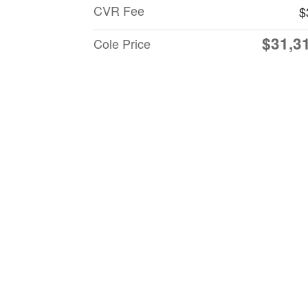
CVR Fee
$
$31,3
Cole Price