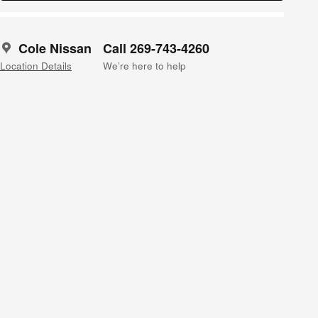
Cole Nissan
Call 269-743-4260
Location Details
We’re here to help