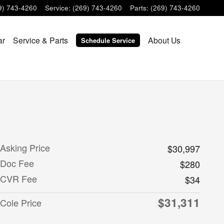
9) 743-4260
Service
:
(269) 743-4260
Parts
:
(269) 743-4260
ar
Service & Parts
About Us
Schedule Service
Asking Price
$30,997
Doc Fee
$280
CVR Fee
$34
$31,311
Cole Price