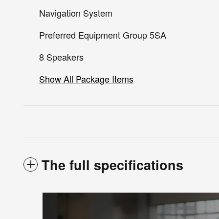
Navigation System
Preferred Equipment Group 5SA
8 Speakers
Show All Package Items
The full specifications