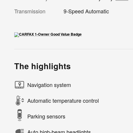
Transmission
9-Speed Automatic
The highlights
Navigation system
Automatic temperature control
Parking sensors
Auto high-beam headlights