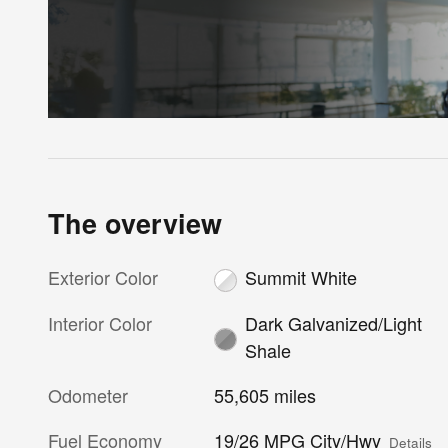
The overview
Exterior Color
Summit White
Interior Color
Dark Galvanized/Light
Shale
Odometer
55,605 miles
Fuel Economy
19/26 MPG City/Hwy
Details