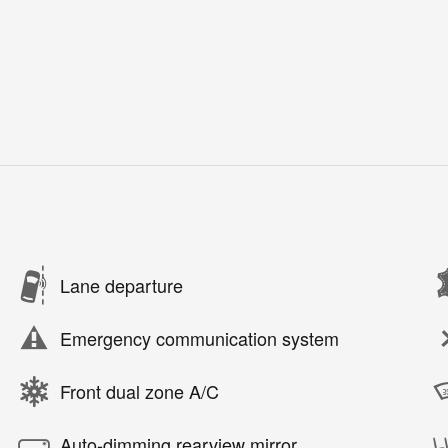
Lane departure
Emergency communication system
Front dual zone A/C
Auto-dimming rearview mirror