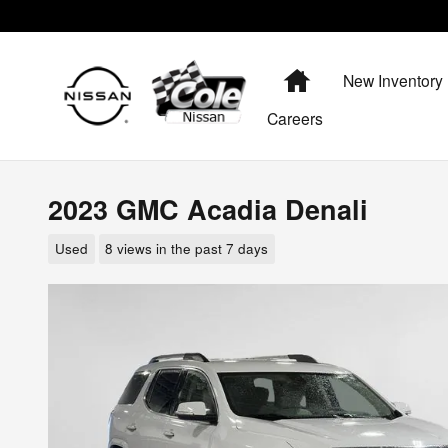
Skip to main content
Home
New Inventory
Careers
2023 GMC Acadia Denali
Used
8 views in the past 7 days