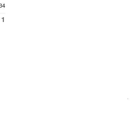
34
11