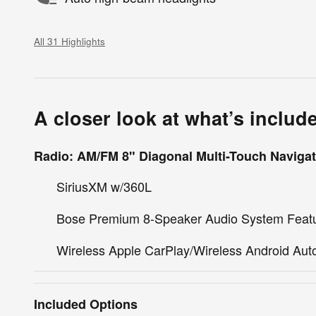
All 31 Highlights
A closer look at what’s includ
Radio: AM/FM 8" Diagonal Multi-Touch Navigat
SiriusXM w/360L
Bose Premium 8-Speaker Audio System Feat
Wireless Apple CarPlay/Wireless Android Aut
Included Options