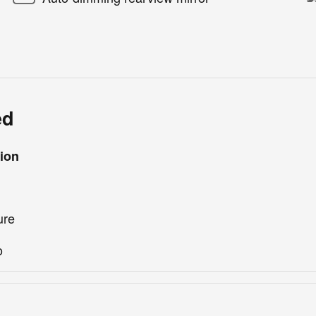
ed
ion
ure
o