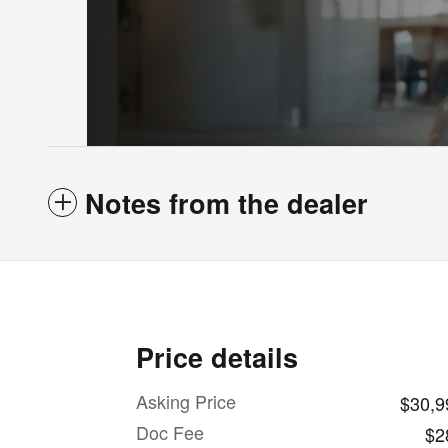
Notes from the dealer
Price details
Asking Price
$30,9
Doc Fee
$2