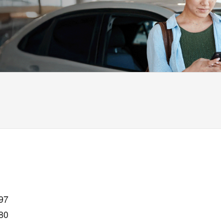
97
80