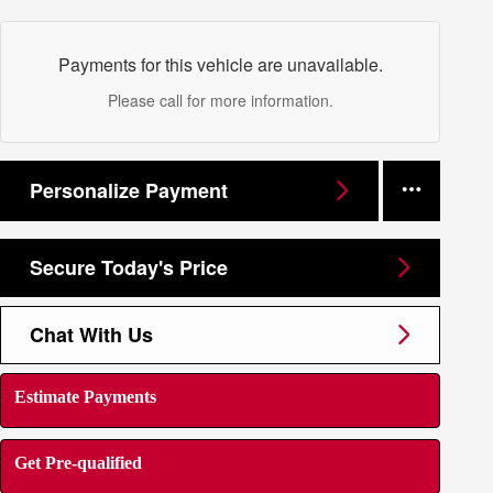
Payments for this vehicle are unavailable.
Please call for more information.
Personalize Payment
Secure Today's Price
Chat With Us
Estimate Payments
Get Pre-qualified