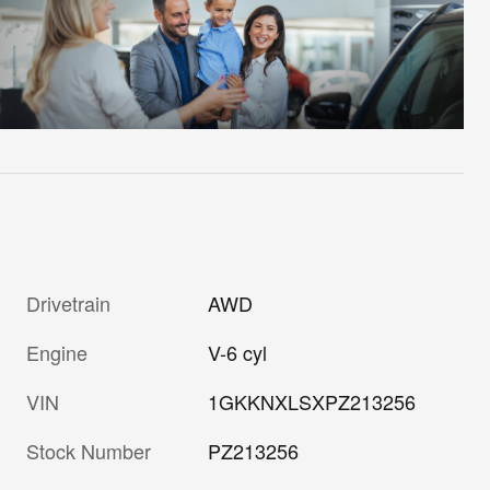
Drivetrain
AWD
Engine
V-6 cyl
VIN
1GKKNXLSXPZ213256
Stock Number
PZ213256