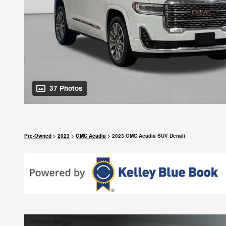
37 Photos
Pre-Owned
>
2023
>
GMC Acadia
> 2023 GMC Acadia SUV Denali